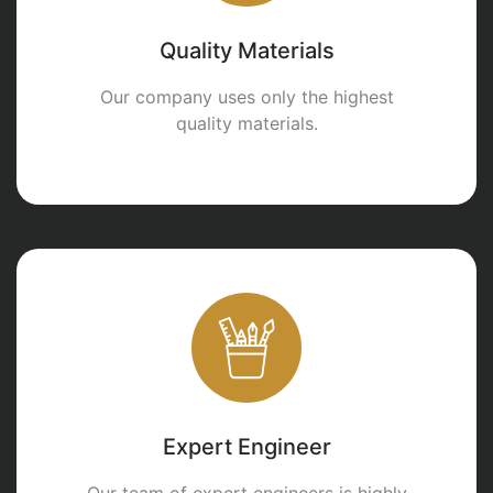
Quality Materials
Our company uses only the highest
quality materials.
Expert Engineer
Our team of expert engineers is highly