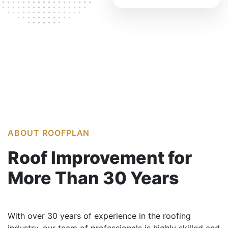
ABOUT ROOFPLAN
Roof Improvement
for
More Than
30 Years
With over 30 years of experience in the roofing
industry, our team of professionals is highly skilled and