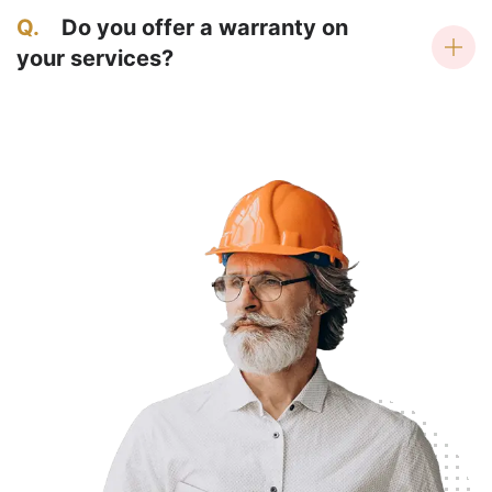
Q.
Do you offer a warranty on
your services?