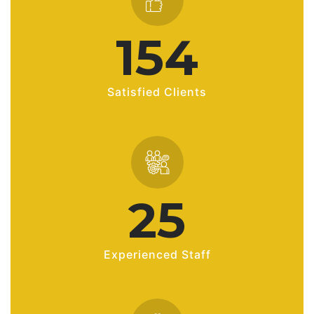
216
Satisfied Clients
35
Experienced Staff