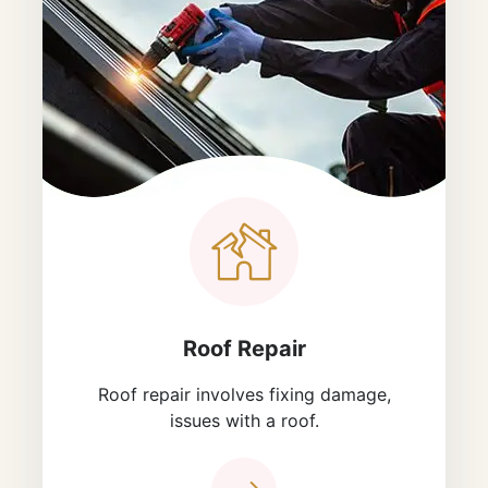
Roof Repair
Roof repair involves fixing damage,
issues with a roof.