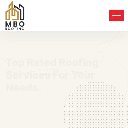
Top Rated Roofing
Services For Your
Needs.