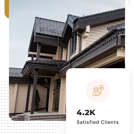
4.2
K
Satisfied Clients