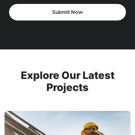
Submit Now
Explore Our Latest
Projects