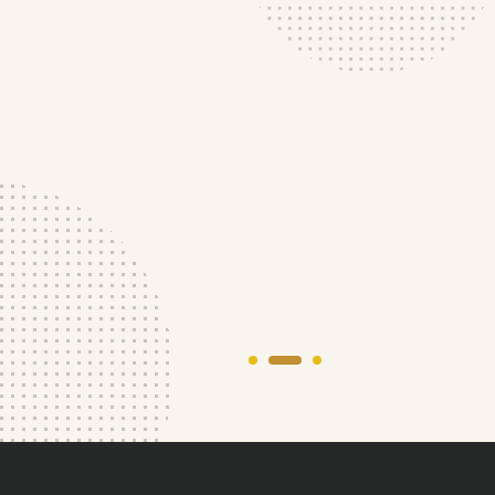
Your roof, our top priority. We'll work with you
to find the best
solution for you.
Our Services
About More