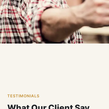
TESTIMONIALS
What Our Client Say