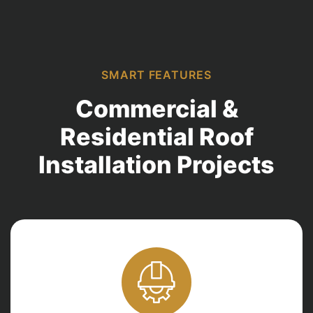
SMART FEATURES
Commercial &
Residential Roof
Installation Projects