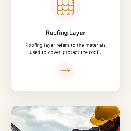
Roofing Layer
Roofing layer refers to the materials
used to cover, protect the roof .