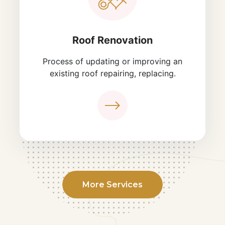
Roof Renovation
Process of updating or improving an
existing roof repairing, replacing.
More Services