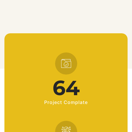
90
Project Complate