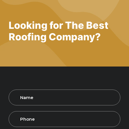
Looking for The Best
Roofing
Company?