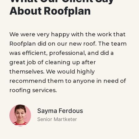
About Roofplan
We were very happy with the work that
Roofplan did on our new roof. The team
was efficient, professional, and did a
great job of cleaning up after
themselves. We would highly
recommend them to anyone in need of
roofing services.
Sayma Ferdous
Senior Martketer