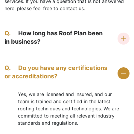
services. If you have a question that is not answered
here, please feel free to contact us.
Q.
How long has Roof Plan been
in business?
Q.
Do you have any certifications
or accreditations?
Yes, we are licensed and insured, and our
team is trained and certified in the latest
roofing techniques and technologies. We are
committed to meeting all relevant industry
standards and regulations.