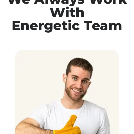
With
Energetic Team