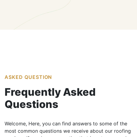
ASKED QUESTION
Frequently
Asked
Questions
Welcome, Here, you can find answers to some of the
most common questions we receive about our roofing