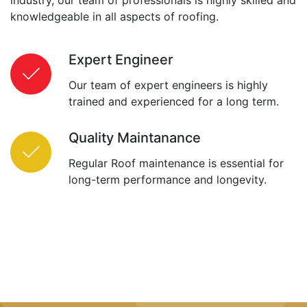
knowledgeable in all aspects of roofing.
Expert Engineer
Our team of expert engineers is highly
trained and experienced for a long term.
Quality Maintanance
Regular Roof maintenance is essential for
long-term performance and longevity.