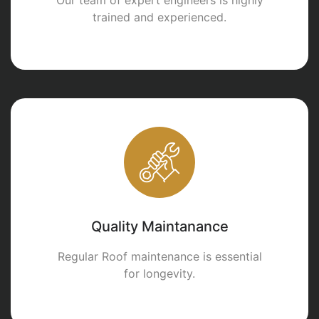
trained and experienced.
Quality Maintanance
Regular Roof maintenance is essential
for longevity.