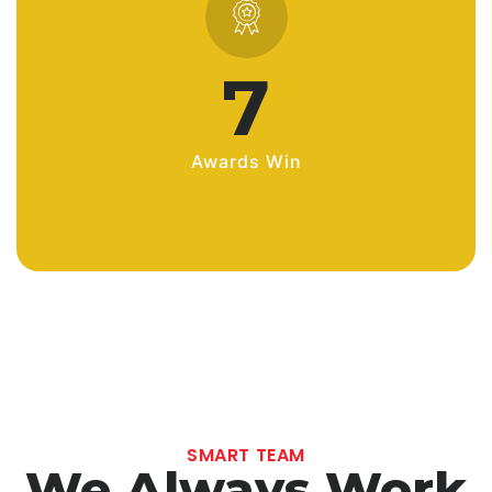
10
Awards Win
SMART TEAM
We Always Work