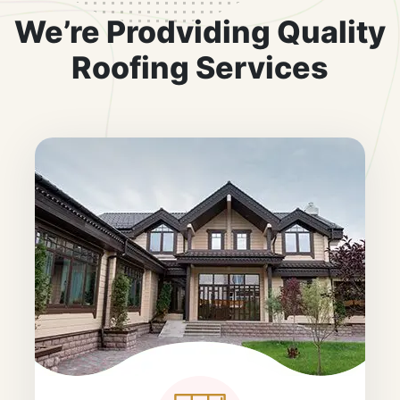
We’re Prodviding Quality
Roofing Services