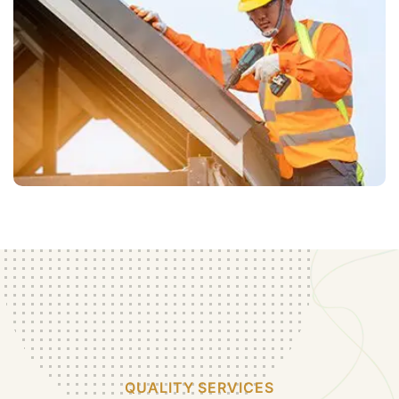
QUALITY SERVICES