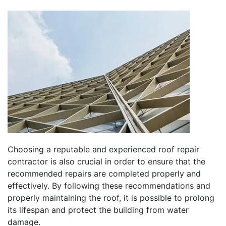
Choosing a reputable and experienced roof repair
contractor is also crucial in order to ensure that the
recommended repairs are completed properly and
effectively. By following these recommendations and
properly maintaining the roof, it is possible to prolong
its lifespan and protect the building from water
damage.