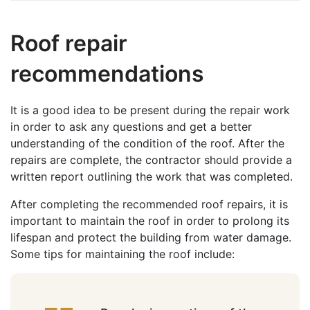
Roof repair
recommendations
It is a good idea to be present during the repair work
in order to ask any questions and get a better
understanding of the condition of the roof. After the
repairs are complete, the contractor should provide a
written report outlining the work that was completed.
After completing the recommended roof repairs, it is
important to maintain the roof in order to prolong its
lifespan and protect the building from water damage.
Some tips for maintaining the roof include: