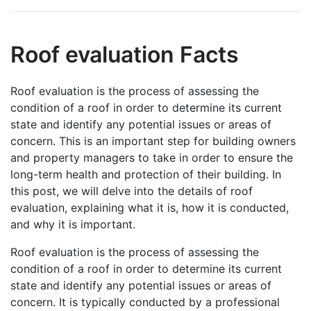
Roof evaluation Facts
Roof evaluation is the process of assessing the
condition of a roof in order to determine its current
state and identify any potential issues or areas of
concern. This is an important step for building owners
and property managers to take in order to ensure the
long-term health and protection of their building. In
this post, we will delve into the details of roof
evaluation, explaining what it is, how it is conducted,
and why it is important.
Roof evaluation is the process of assessing the
condition of a roof in order to determine its current
state and identify any potential issues or areas of
concern. It is typically conducted by a professional