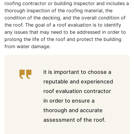
roofing contractor or building inspector and includes a
thorough inspection of the roofing material, the
condition of the decking, and the overall condition of
the roof. The goal of a roof evaluation is to identify
any issues that may need to be addressed in order to
prolong the life of the roof and protect the building
from water damage.
it is important to choose a
reputable and experienced
roof evaluation contractor
in order to ensure a
thorough and accurate
assessment of the roof.