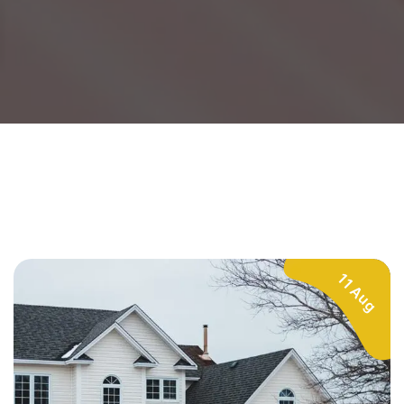
11 Aug