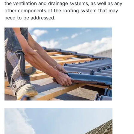
the ventilation and drainage systems, as well as any
other components of the roofing system that may
need to be addressed.