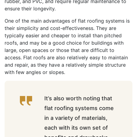
rubber, and PVC, and require regular maintenance to
ensure their longevity.
One of the main advantages of flat roofing systems is
their simplicity and cost-effectiveness. They are
typically easier and cheaper to install than pitched
roofs, and may be a good choice for buildings with
large, open spaces or those that are difficult to
access. Flat roofs are also relatively easy to maintain
and repair, as they have a relatively simple structure
with few angles or slopes.
It’s also worth noting that
flat roofing systems come
in a variety of materials,
each with its own set of