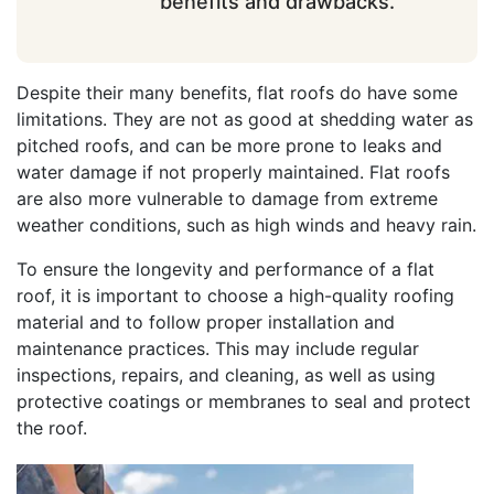
benefits and drawbacks.
Despite their many benefits, flat roofs do have some
limitations. They are not as good at shedding water as
pitched roofs, and can be more prone to leaks and
water damage if not properly maintained. Flat roofs
are also more vulnerable to damage from extreme
weather conditions, such as high winds and heavy rain.
To ensure the longevity and performance of a flat
roof, it is important to choose a high-quality roofing
material and to follow proper installation and
maintenance practices. This may include regular
inspections, repairs, and cleaning, as well as using
protective coatings or membranes to seal and protect
the roof.