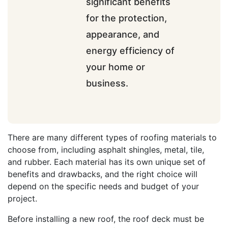
significant benefits
for the protection,
appearance, and
energy efficiency of
your home or
business.
There are many different types of roofing materials to
choose from, including asphalt shingles, metal, tile,
and rubber. Each material has its own unique set of
benefits and drawbacks, and the right choice will
depend on the specific needs and budget of your
project.
Before installing a new roof, the roof deck must be