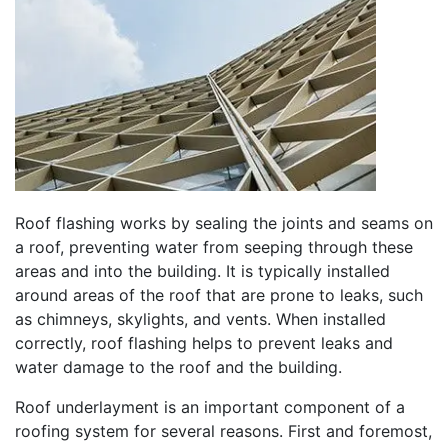
Roof flashing works by sealing the joints and seams on
a roof, preventing water from seeping through these
areas and into the building. It is typically installed
around areas of the roof that are prone to leaks, such
as chimneys, skylights, and vents. When installed
correctly, roof flashing helps to prevent leaks and
water damage to the roof and the building.
Roof underlayment is an important component of a
roofing system for several reasons. First and foremost,