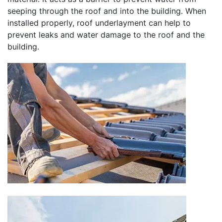
seeping through the roof and into the building. When
installed properly, roof underlayment can help to
prevent leaks and water damage to the roof and the
building.