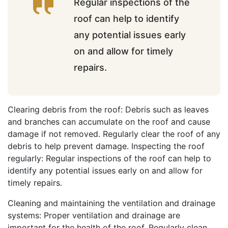
Regular inspections of the
roof can help to identify
any potential issues early
on and allow for timely
repairs.
Clearing debris from the roof: Debris such as leaves
and branches can accumulate on the roof and cause
damage if not removed. Regularly clear the roof of any
debris to help prevent damage. Inspecting the roof
regularly: Regular inspections of the roof can help to
identify any potential issues early on and allow for
timely repairs.
Cleaning and maintaining the ventilation and drainage
systems: Proper ventilation and drainage are
important for the health of the roof. Regularly clean