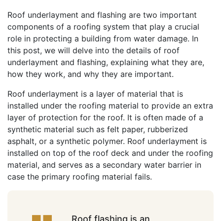
Roof underlayment and flashing are two important
components of a roofing system that play a crucial
role in protecting a building from water damage. In
this post, we will delve into the details of roof
underlayment and flashing, explaining what they are,
how they work, and why they are important.
Roof underlayment is a layer of material that is
installed under the roofing material to provide an extra
layer of protection for the roof. It is often made of a
synthetic material such as felt paper, rubberized
asphalt, or a synthetic polymer. Roof underlayment is
installed on top of the roof deck and under the roofing
material, and serves as a secondary water barrier in
case the primary roofing material fails.
Roof flashing is an