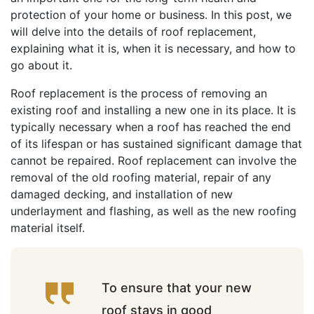
protection of your home or business. In this post, we
will delve into the details of roof replacement,
explaining what it is, when it is necessary, and how to
go about it.
Roof replacement is the process of removing an
existing roof and installing a new one in its place. It is
typically necessary when a roof has reached the end
of its lifespan or has sustained significant damage that
cannot be repaired. Roof replacement can involve the
removal of the old roofing material, repair of any
damaged decking, and installation of new
underlayment and flashing, as well as the new roofing
material itself.
To ensure that your new
roof stays in good