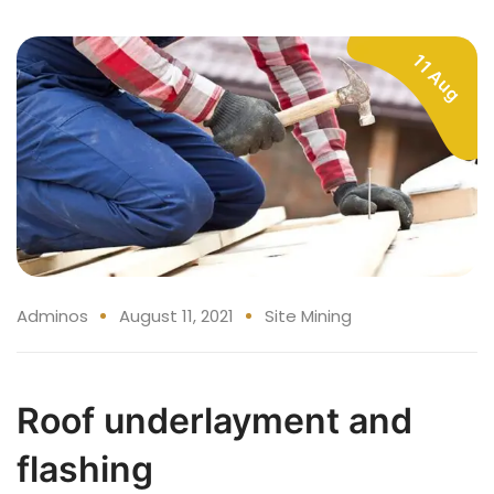
11 Aug
Adminos
August 11, 2021
Site Mining
Roof underlayment and
flashing