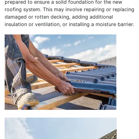
prepared to ensure a solid foundation for the new
roofing system. This may involve repairing or replacing
damaged or rotten decking, adding additional
insulation or ventilation, or installing a moisture barrier.