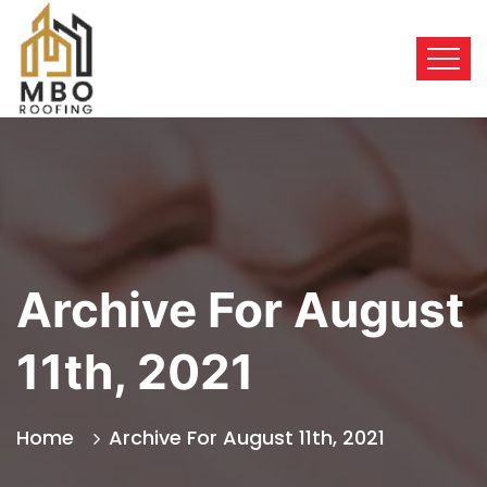
Archive For August
11th, 2021
Home
Archive For August 11th, 2021