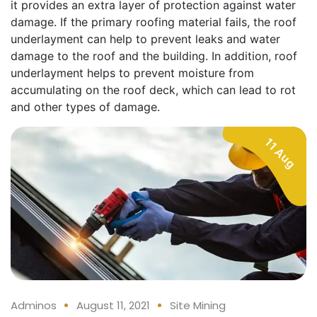
it provides an extra layer of protection against water
damage. If the primary roofing material fails, the roof
underlayment can help to prevent leaks and water
damage to the roof and the building. In addition, roof
underlayment helps to prevent moisture from
accumulating on the roof deck, which can lead to rot
and other types of damage.
11 Aug
Adminos
August 11, 2021
Site Mining