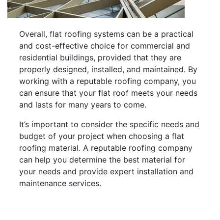
Overall, flat roofing systems can be a practical
and cost-effective choice for commercial and
residential buildings, provided that they are
properly designed, installed, and maintained. By
working with a reputable roofing company, you
can ensure that your flat roof meets your needs
and lasts for many years to come.
It’s important to consider the specific needs and
budget of your project when choosing a flat
roofing material. A reputable roofing company
can help you determine the best material for
your needs and provide expert installation and
maintenance services.