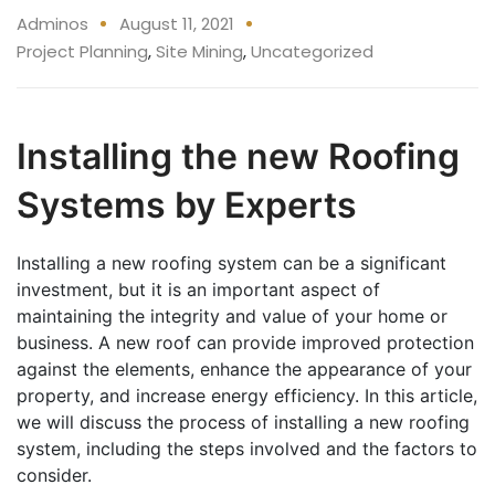
Adminos
August 11, 2021
Project Planning
,
Site Mining
,
Uncategorized
Installing the new Roofing
Systems by Experts
Installing a new roofing system can be a significant
investment, but it is an important aspect of
maintaining the integrity and value of your home or
business. A new roof can provide improved protection
against the elements, enhance the appearance of your
property, and increase energy efficiency. In this article,
we will discuss the process of installing a new roofing
system, including the steps involved and the factors to
consider.