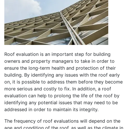
Roof evaluation is an important step for building
owners and property managers to take in order to
ensure the long-term health and protection of their
building. By identifying any issues with the roof early
on, it is possible to address them before they become
more serious and costly to fix. In addition, a roof
evaluation can help to prolong the life of the roof by
identifying any potential issues that may need to be
addressed in order to maintain its integrity.
The frequency of roof evaluations will depend on the
age and condition of the roof, as well as the climate in