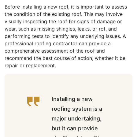
Before installing a new roof, it is important to assess
the condition of the existing roof. This may involve
visually inspecting the roof for signs of damage or
wear, such as missing shingles, leaks, or rot, and
performing tests to identify any underlying issues. A
professional roofing contractor can provide a
comprehensive assessment of the roof and
recommend the best course of action, whether it be
repair or replacement.
Installing a new
roofing system is a
major undertaking,
but it can provide