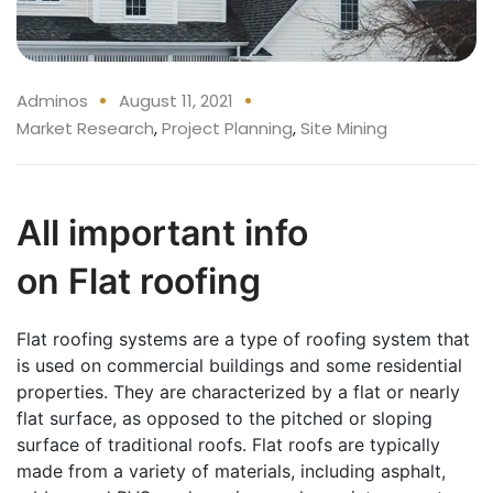
Adminos
August 11, 2021
Market Research
,
Project Planning
,
Site Mining
All important info
on Flat roofing
Flat roofing systems are a type of roofing system that
is used on commercial buildings and some residential
properties. They are characterized by a flat or nearly
flat surface, as opposed to the pitched or sloping
surface of traditional roofs. Flat roofs are typically
made from a variety of materials, including asphalt,