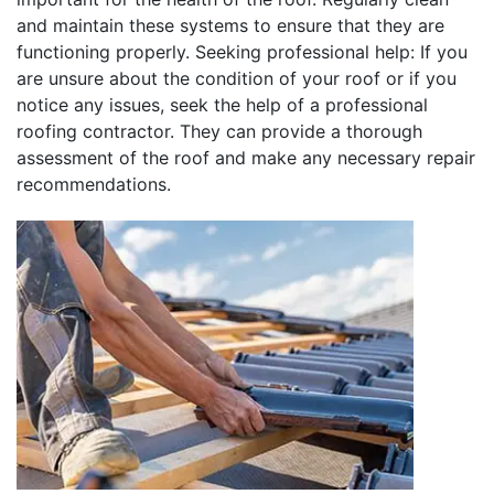
and maintain these systems to ensure that they are
functioning properly. Seeking professional help: If you
are unsure about the condition of your roof or if you
notice any issues, seek the help of a professional
roofing contractor. They can provide a thorough
assessment of the roof and make any necessary repair
recommendations.