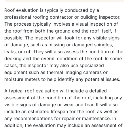
Roof evaluation is typically conducted by a
professional roofing contractor or building inspector.
The process typically involves a visual inspection of
the roof from both the ground and the roof itself, if
possible. The inspector will look for any visible signs
of damage, such as missing or damaged shingles,
leaks, or rot. They will also assess the condition of the
decking and the overall condition of the roof. In some
cases, the inspector may also use specialized
equipment such as thermal imaging cameras or
moisture meters to help identify any potential issues.
A typical roof evaluation will include a detailed
assessment of the condition of the roof, including any
visible signs of damage or wear and tear. It will also
include an estimated lifespan for the roof, as well as
any recommendations for repair or maintenance. In
addition, the evaluation may include an assessment of