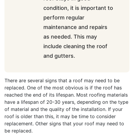
condition, it is important to
perform regular
maintenance and repairs
as needed. This may
include cleaning the roof
and gutters.
There are several signs that a roof may need to be
replaced. One of the most obvious is if the roof has
reached the end of its lifespan. Most roofing materials
have a lifespan of 20-30 years, depending on the type
of material and the quality of the installation. If your
roof is older than this, it may be time to consider
replacement. Other signs that your roof may need to
be replaced.