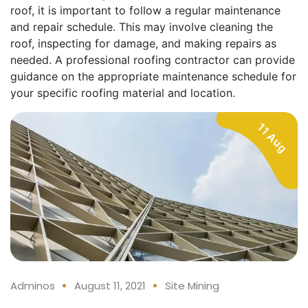
roof, it is important to follow a regular maintenance
and repair schedule. This may involve cleaning the
roof, inspecting for damage, and making repairs as
needed. A professional roofing contractor can provide
guidance on the appropriate maintenance schedule for
your specific roofing material and location.
11 Aug
Adminos
August 11, 2021
Site Mining