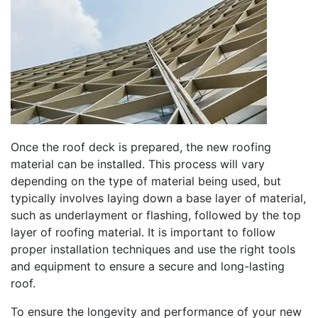
Once the roof deck is prepared, the new roofing
material can be installed. This process will vary
depending on the type of material being used, but
typically involves laying down a base layer of material,
such as underlayment or flashing, followed by the top
layer of roofing material. It is important to follow
proper installation techniques and use the right tools
and equipment to ensure a secure and long-lasting
roof.
To ensure the longevity and performance of your new