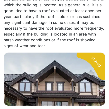
which the building is located. As a general rule, it is a
good idea to have a roof evaluated at least once per
year, particularly if the roof is older or has sustained
any significant damage. In some cases, it may be
necessary to have the roof evaluated more frequently,
especially if the building is located in an area with
harsh weather conditions or if the roof is showing
signs of wear and tear.
11 Aug