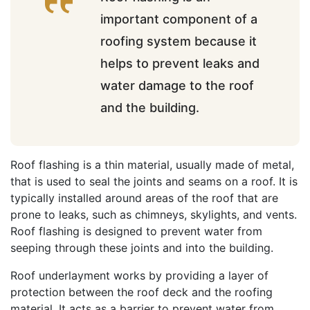
important component of a
roofing system because it
helps to prevent leaks and
water damage to the roof
and the building.
Roof flashing is a thin material, usually made of metal,
that is used to seal the joints and seams on a roof. It is
typically installed around areas of the roof that are
prone to leaks, such as chimneys, skylights, and vents.
Roof flashing is designed to prevent water from
seeping through these joints and into the building.
Roof underlayment works by providing a layer of
protection between the roof deck and the roofing
material. It acts as a barrier to prevent water from