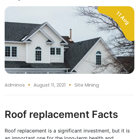
11 Aug
Adminos
August 11, 2021
Site Mining
Roof replacement Facts
Roof replacement is a significant investment, but it is
an important one for the long-term health and