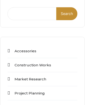
Search
Accessories
Construction Works
Market Research
Project Planning