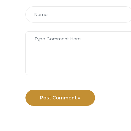
Post Comment