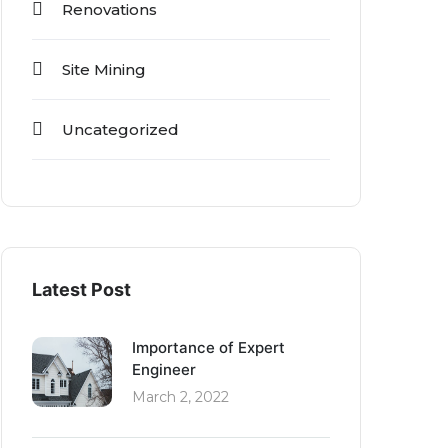
Renovations
Site Mining
Uncategorized
Latest Post
Importance of Expert
Engineer
March 2, 2022