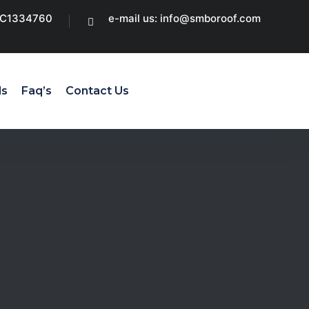
CC1334760
e-mail us: info@smboroof.com
ls
Faq’s
Contact Us