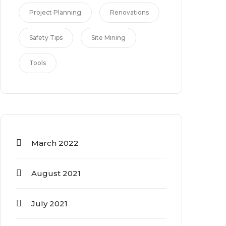
Project Planning
Renovations
Safety Tips
Site Mining
Tools
March 2022
August 2021
July 2021