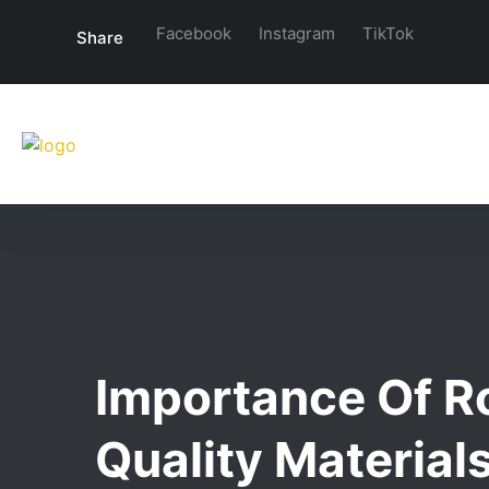
Facebook
Instagram
TikTok
Share
Importance Of R
Quality Material