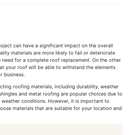
n
roject can have a significant impact on the overall
ity materials are more likely to fail or deteriorate
the need for a complete roof replacement. On the other
at your roof will be able to withstand the elements
r business.
ting roofing materials, including durability, weather
 shingles and metal roofing are popular choices due to
e weather conditions. However, it is important to
oose materials that are suitable for your location and