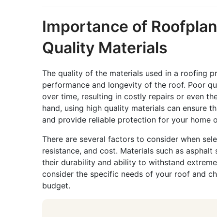
Importance of Roofpla
Quality Materials
The quality of the materials used in a roofing p
performance and longevity of the roof. Poor qual
over time, resulting in costly repairs or even 
hand, using high quality materials can ensure th
and provide reliable protection for your home o
There are several factors to consider when selec
resistance, and cost. Materials such as asphalt
their durability and ability to withstand extrem
consider the specific needs of your roof and ch
budget.