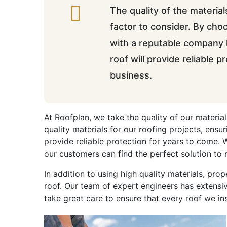
The quality of the material
factor to consider. By cho
with a reputable company l
roof will provide reliable 
business.
At Roofplan, we take the quality of our material
quality materials for our roofing projects, ensu
provide reliable protection for years to come. 
our customers can find the perfect solution to 
In addition to using high quality materials, prop
roof. Our team of expert engineers has extensiv
take great care to ensure that every roof we ins