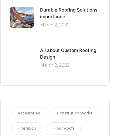
Durable Roofing Solutions
importance
March 2, 2022
All about Custom Roofing
Design
March 2, 2022
Accessories
Constrution Works
Filteration
Floor Roofs