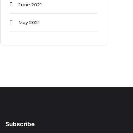
June 2021
May 2021
Subscribe