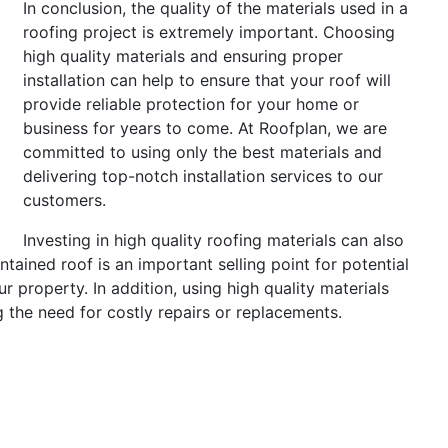
In conclusion, the quality of the materials used in a
roofing project is extremely important. Choosing
high quality materials and ensuring proper
installation can help to ensure that your roof will
provide reliable protection for your home or
business for years to come. At Roofplan, we are
committed to using only the best materials and
delivering top-notch installation services to our
customers.
Investing in high quality roofing materials can also
tained roof is an important selling point for potential
r property. In addition, using high quality materials
 the need for costly repairs or replacements.