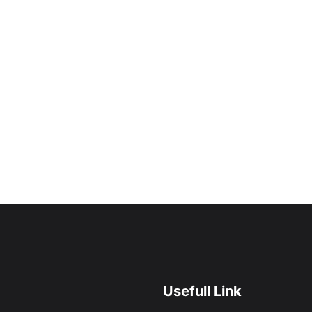
Usefull Link