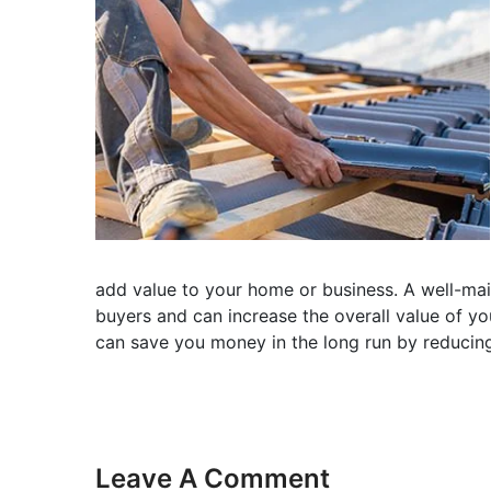
add value to your home or business. A well-main
buyers and can increase the overall value of you
can save you money in the long run by reducing
Leave A Comment