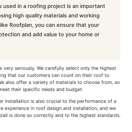
s used in a roofing project is an important
osing high quality materials and working
ike Roofplan, you can ensure that your
protection and add value to your home or
s very seriously. We carefully select only the highest
ring that our customers can count on their roof to
We also offer a variety of materials to choose from, so
meet their specific needs and budget.
er installation is also crucial to the performance of a
e experience in roof design and installation, and we
tall is done so correctly and to the highest standards.