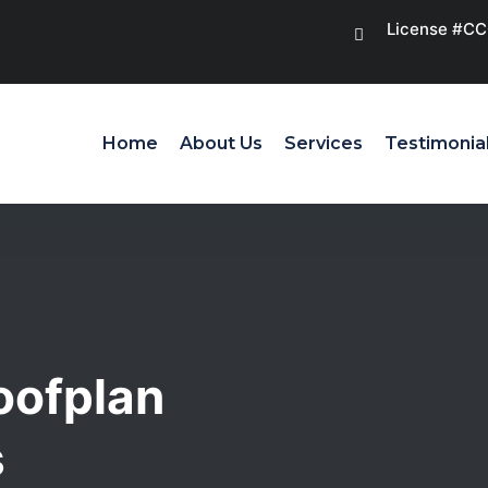
License #C
Home
About Us
Services
Testimonia
oofplan
s