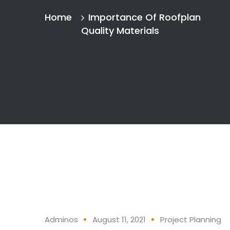
Home
Importance Of Roofplan
Quality Materials
Adminos
August 11, 2021
Project Planning