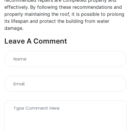
recommended repairs are completed properly and
effectively. By following these recommendations and
properly maintaining the roof, it is possible to prolong
its lifespan and protect the building from water
damage.
Leave A Comment