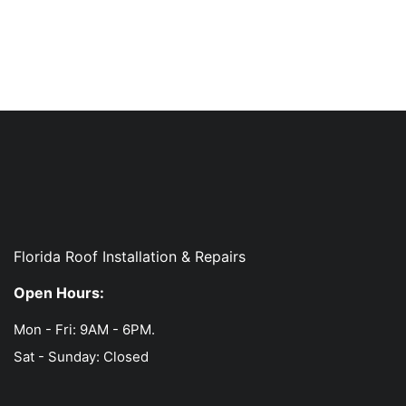
Florida Roof Installation & Repairs
Open Hours:
Mon - Fri: 9AM - 6PM.
Sat - Sunday: Closed