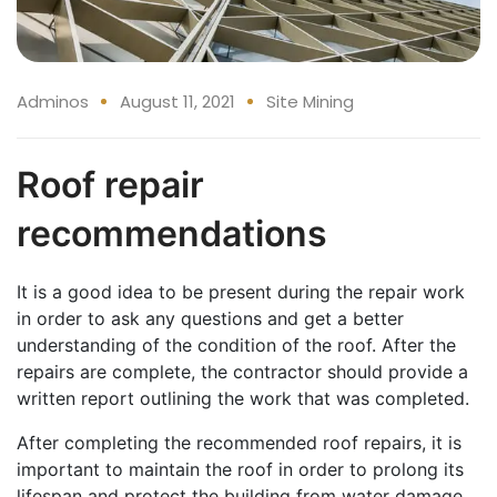
Adminos
August 11, 2021
Site Mining
Roof repair
recommendations
It is a good idea to be present during the repair work
in order to ask any questions and get a better
understanding of the condition of the roof. After the
repairs are complete, the contractor should provide a
written report outlining the work that was completed.
After completing the recommended roof repairs, it is
important to maintain the roof in order to prolong its
lifespan and protect the building from water damage.