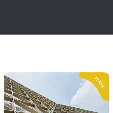
11 Aug