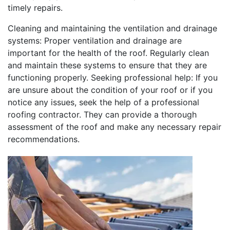
timely repairs.
Cleaning and maintaining the ventilation and drainage
systems: Proper ventilation and drainage are
important for the health of the roof. Regularly clean
and maintain these systems to ensure that they are
functioning properly. Seeking professional help: If you
are unsure about the condition of your roof or if you
notice any issues, seek the help of a professional
roofing contractor. They can provide a thorough
assessment of the roof and make any necessary repair
recommendations.