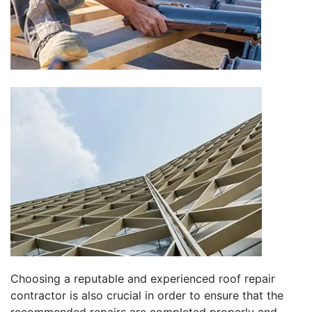
Choosing a reputable and experienced roof repair
contractor is also crucial in order to ensure that the