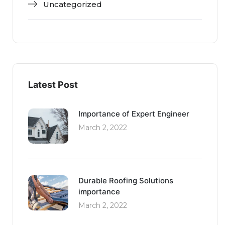
Uncategorized
Latest Post
Importance of Expert Engineer
March 2, 2022
Durable Roofing Solutions
importance
March 2, 2022