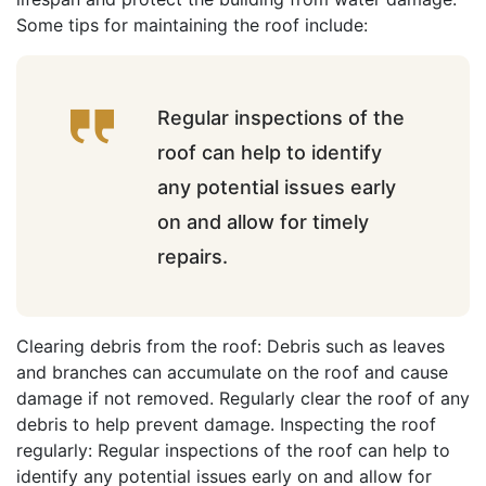
Some tips for maintaining the roof include:
Regular inspections of the
roof can help to identify
any potential issues early
on and allow for timely
repairs.
Clearing debris from the roof: Debris such as leaves
and branches can accumulate on the roof and cause
damage if not removed. Regularly clear the roof of any
debris to help prevent damage. Inspecting the roof
regularly: Regular inspections of the roof can help to
identify any potential issues early on and allow for