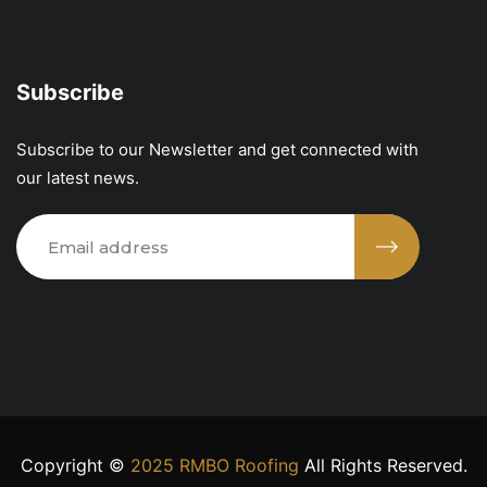
Subscribe
Subscribe to our Newsletter and get connected with
our latest news.
Copyright ©
2025 RMBO Roofing
All Rights Reserved.