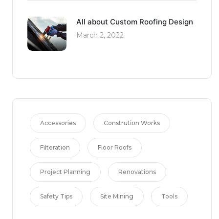
All about Custom Roofing Design
March 2, 2022
Accessories
Constrution Works
Filteration
Floor Roofs
Project Planning
Renovations
Safety Tips
Site Mining
Tools