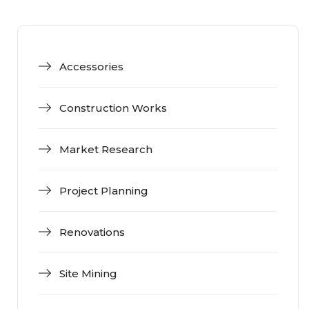
Accessories
Construction Works
Market Research
Project Planning
Renovations
Site Mining