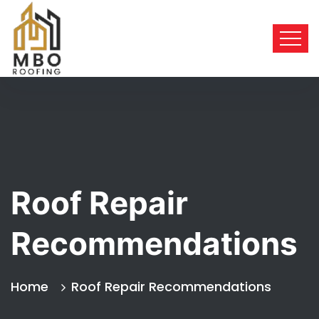
Roof Repair
Recommendations
Home
Roof Repair Recommendations