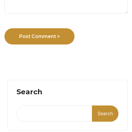
Post Comment
Search
Search