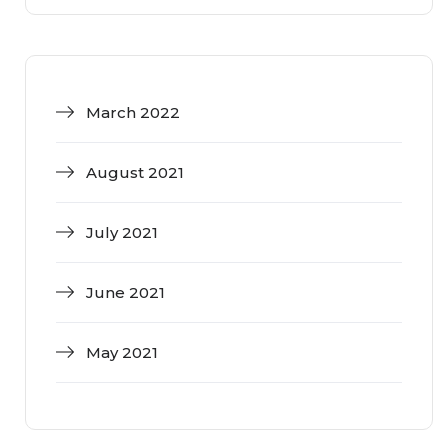
March 2022
August 2021
July 2021
June 2021
May 2021