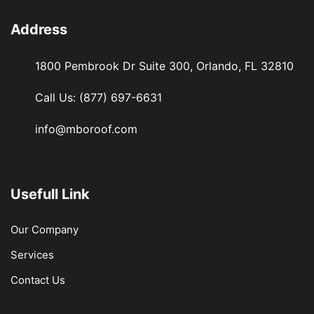
Address
1800 Pembrook Dr Suite 300, Orlando, FL 32810
Call Us:
(877) 697-6631
info@mboroof.com
Usefull Link
Our Company
Services
Contact Us