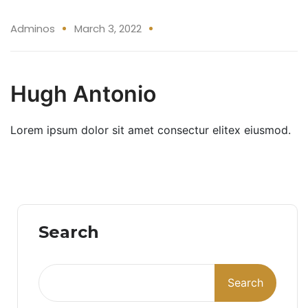
03 Mar
Adminos
March 3, 2022
Hugh Antonio
Lorem ipsum dolor sit amet consectur elitex eiusmod.
Search
Search