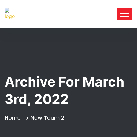
Archive For March
3rd, 2022
Home
New Team 2