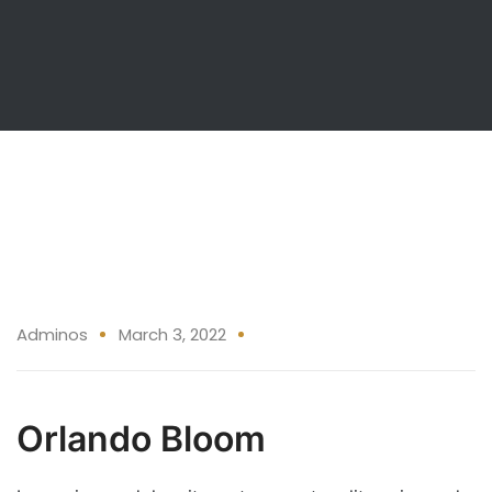
03 Mar
Adminos
March 3, 2022
Orlando Bloom