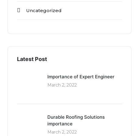
Uncategorized
Latest Post
Importance of Expert Engineer
March 2, 2022
Durable Roofing Solutions
importance
March 2, 2022