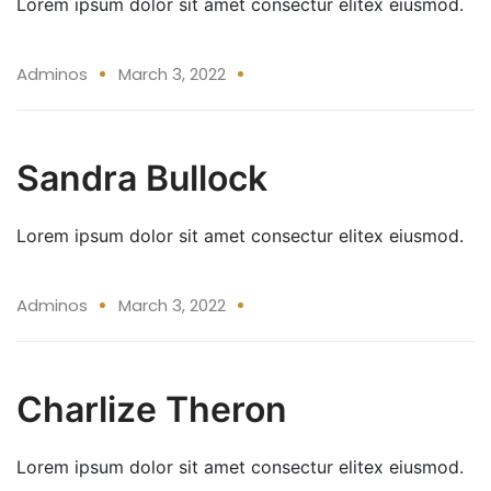
Lorem ipsum dolor sit amet consectur elitex eiusmod.
03 Mar
Adminos
March 3, 2022
Sandra Bullock
Lorem ipsum dolor sit amet consectur elitex eiusmod.
03 Mar
Adminos
March 3, 2022
Charlize Theron
Lorem ipsum dolor sit amet consectur elitex eiusmod.