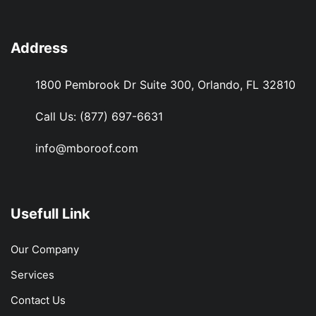
Address
1800 Pembrook Dr Suite 300, Orlando, FL 32810
Call Us:
(877) 697-6631
info@mboroof.com
Usefull Link
Our Company
Services
Contact Us