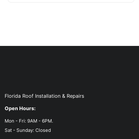
Florida Roof Installation & Repairs
Open Hours:
Mon - Fri: 9AM - 6PM.
Sat - Sunday: Closed