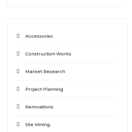
Accessories
Construction Works
Market Research
Project Planning
Renovations
Site Mining