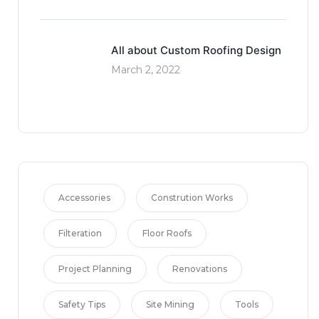
All about Custom Roofing Design
March 2, 2022
Accessories
Constrution Works
Filteration
Floor Roofs
Project Planning
Renovations
Safety Tips
Site Mining
Tools