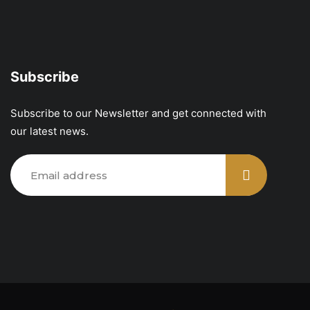
Subscribe
Subscribe to our Newsletter and get connected with
our latest news.