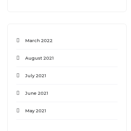
March 2022
August 2021
July 2021
June 2021
May 2021