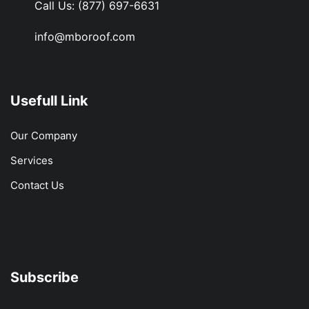
Call Us:
(877) 697-6631
info@mboroof.com
Usefull Link
Our Company
Services
Contact Us
Subscribe