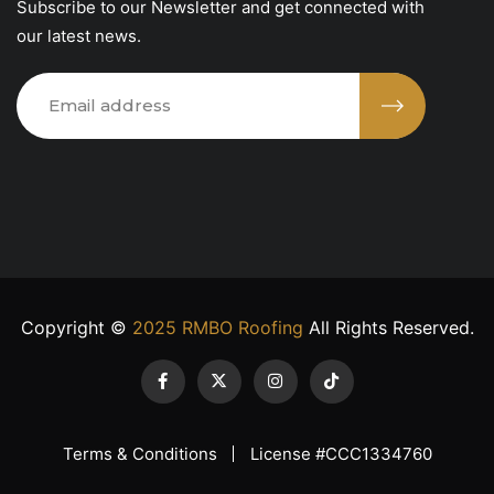
Subscribe to our Newsletter and get connected with
our latest news.
Copyright ©
2025 RMBO Roofing
All Rights Reserved.
Terms & Conditions
License #CCC1334760