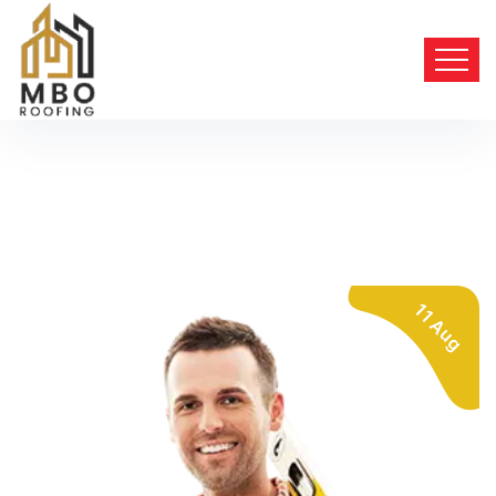
11 Aug