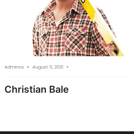
Adminos
August 11, 2021
Christian Bale