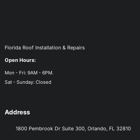
Florida Roof Installation & Repairs
Open Hours:
Mon - Fri: 9AM - 6PM.
Sat - Sunday: Closed
Address
1800 Pembrook Dr Suite 300, Orlando, FL 32810