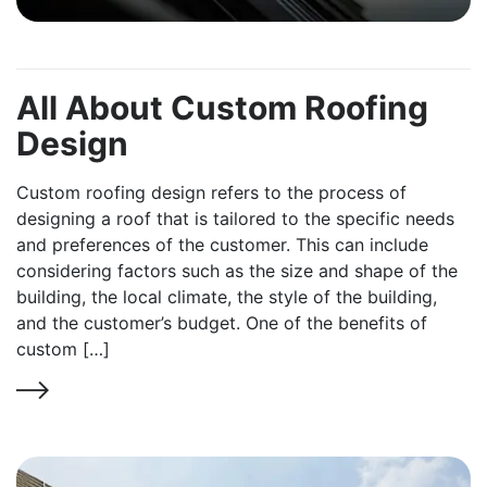
All About Custom Roofing
Design
Custom roofing design refers to the process of
designing a roof that is tailored to the specific needs
and preferences of the customer. This can include
considering factors such as the size and shape of the
building, the local climate, the style of the building,
and the customer’s budget. One of the benefits of
custom […]