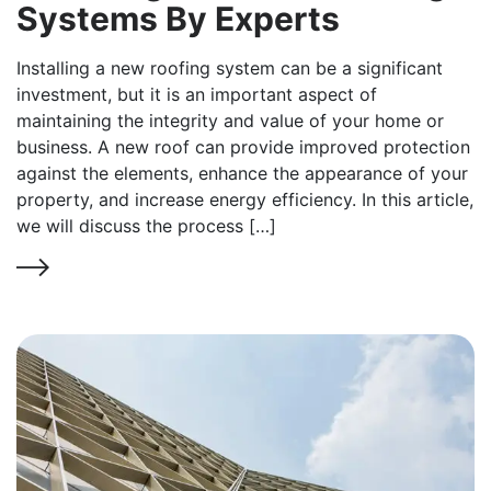
Systems By Experts
Installing a new roofing system can be a significant
investment, but it is an important aspect of
maintaining the integrity and value of your home or
business. A new roof can provide improved protection
against the elements, enhance the appearance of your
property, and increase energy efficiency. In this article,
we will discuss the process […]