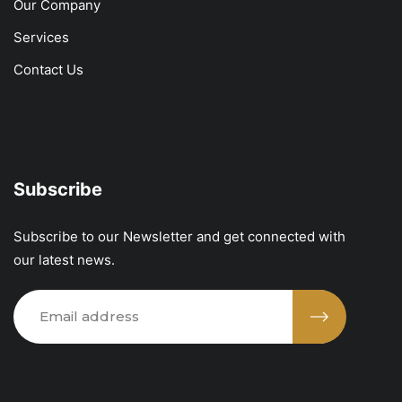
Our Company
Services
Contact Us
Subscribe
Subscribe to our Newsletter and get connected with
our latest news.