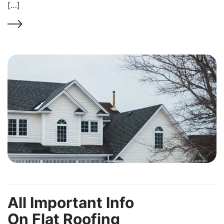
[…]
All Important Info
On Flat Roofing