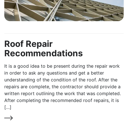
Roof Repair
Recommendations
It is a good idea to be present during the repair work
in order to ask any questions and get a better
understanding of the condition of the roof. After the
repairs are complete, the contractor should provide a
written report outlining the work that was completed.
After completing the recommended roof repairs, it is
[…]