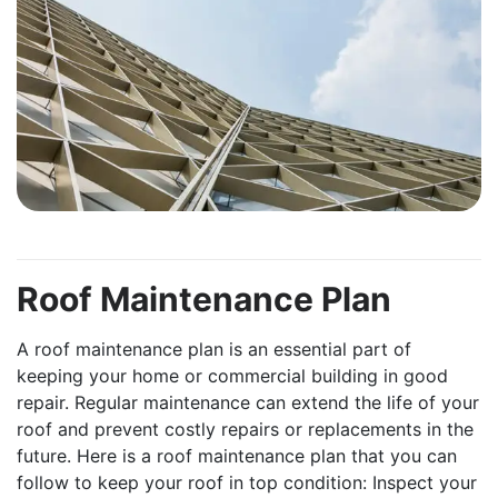
Roof Maintenance Plan
A roof maintenance plan is an essential part of
keeping your home or commercial building in good
repair. Regular maintenance can extend the life of your
roof and prevent costly repairs or replacements in the
future. Here is a roof maintenance plan that you can
follow to keep your roof in top condition: Inspect your