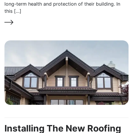
long-term health and protection of their building. In
this […]
Installing The New Roofing