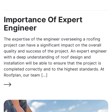
Importance Of Expert
Engineer
The expertise of the engineer overseeing a roofing
project can have a significant impact on the overall
quality and success of the project. An expert engineer
with a deep understanding of roof design and
installation will be able to ensure that the project is
completed correctly and to the highest standards. At
Roofplan, our team […]