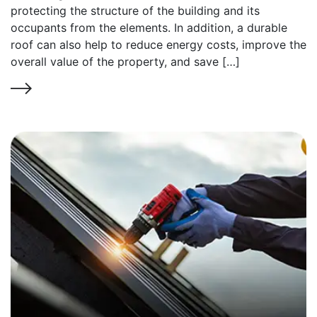
protecting the structure of the building and its
occupants from the elements. In addition, a durable
roof can also help to reduce energy costs, improve the
overall value of the property, and save […]