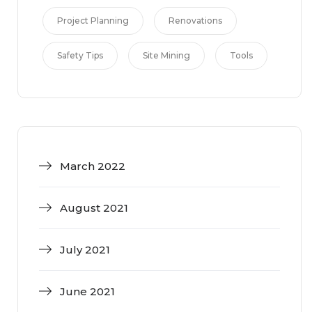
Project Planning
Renovations
Safety Tips
Site Mining
Tools
March 2022
August 2021
July 2021
June 2021