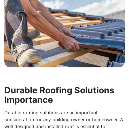
Durable Roofing Solutions
Importance
Durable roofing solutions are an important
consideration for any building owner or homeowner. A
well designed and installed roof is essential for