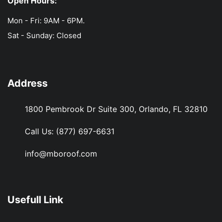
Open Hours:
Mon - Fri: 9AM - 6PM.
Sat - Sunday: Closed
Address
1800 Pembrook Dr Suite 300, Orlando, FL 32810
Call Us:
(877) 697-6631
info@mboroof.com
Usefull Link