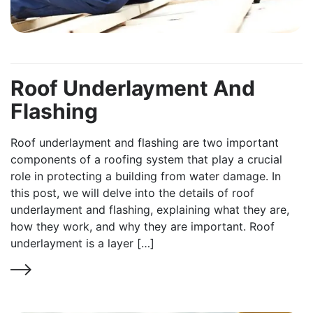
Roof Underlayment And
Flashing
Roof underlayment and flashing are two important
components of a roofing system that play a crucial
role in protecting a building from water damage. In
this post, we will delve into the details of roof
underlayment and flashing, explaining what they are,
how they work, and why they are important. Roof
underlayment is a layer […]