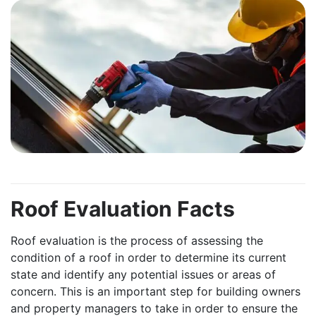
Roof Evaluation Facts
Roof evaluation is the process of assessing the
condition of a roof in order to determine its current
state and identify any potential issues or areas of
concern. This is an important step for building owners
and property managers to take in order to ensure the