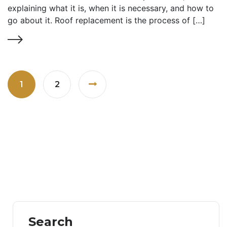
explaining what it is, when it is necessary, and how to
go about it. Roof replacement is the process of […]
1
2
Search