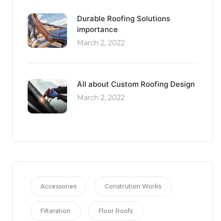
Durable Roofing Solutions
importance
March 2, 2022
All about Custom Roofing Design
March 2, 2022
Accessories
Constrution Works
Filteration
Floor Roofs