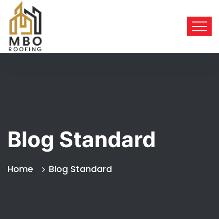
Blog Standard
Home
Blog Standard