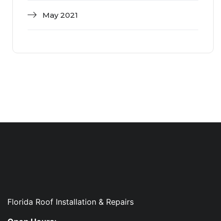
May 2021
Florida Roof Installation & Repairs