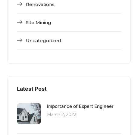
Renovations
Site Mining
Uncategorized
Latest Post
Importance of Expert Engineer
March 2, 2022