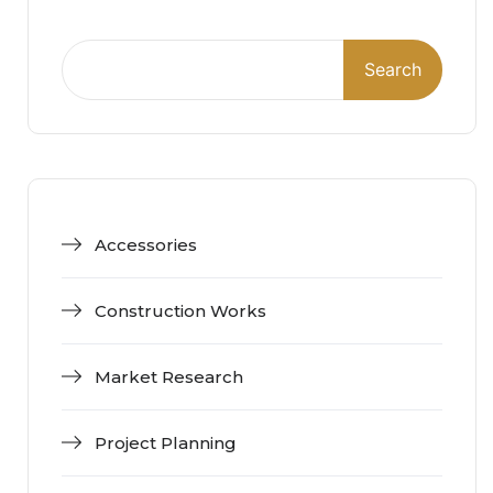
Search
Accessories
Construction Works
Market Research
Project Planning