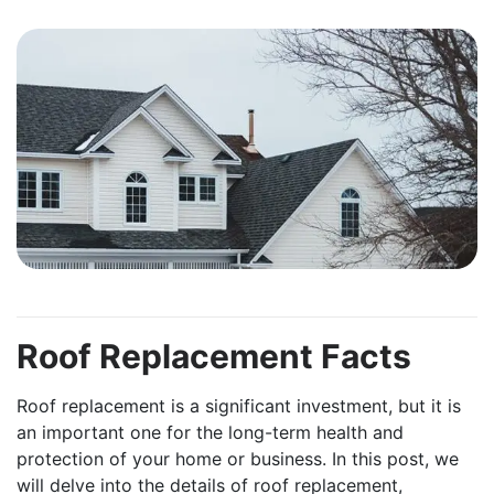
Roof Replacement Facts
Roof replacement is a significant investment, but it is
an important one for the long-term health and
protection of your home or business. In this post, we
will delve into the details of roof replacement,