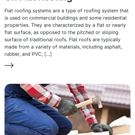
Flat roofing systems are a type of roofing system that
is used on commercial buildings and some residential
properties. They are characterized by a flat or nearly
flat surface, as opposed to the pitched or sloping
surface of traditional roofs. Flat roofs are typically
made from a variety of materials, including asphalt,
rubber, and PVC, […]