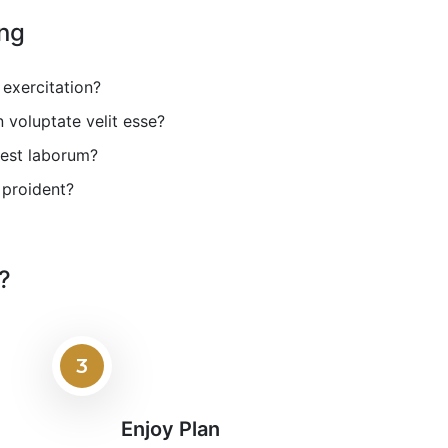
ing
exercitation?
voluptate velit esse?
 est laborum?
 proident?
?
3
Enjoy Plan