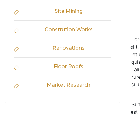
Site Mining
Constrution Works
Lor
elit
Renovations
et 
qui
Floor Roofs
al
irur
cil
Market Research
Sun
est