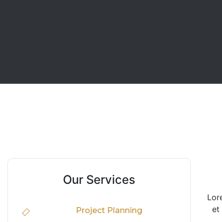
Our Services
Lor
et
Project Planning