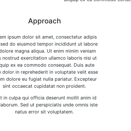
Approach
em ipsum dolor sit amet, consectetur adipis
, sed do eiusmod tempor incididunt ut labore
dolore magna aliqua. Ut enim minim veniam
s nostrud exercitation ullamco laboris nisi ut
iquip ex ea commodo consequat. Duis aute
e dolor in reprehederit in voluptate velit esse
lum dolore eu fugiat nulla pariatur. Excepteur
sint occaecat cupidatat non proident.
t in culpa qui officia deserunt mollit anim id
 laborum. Sed ut perspiciatis unde omnis iste
natus error sit voluptatem.