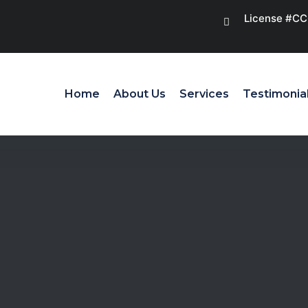
License #C
Home
About Us
Services
Testimonia