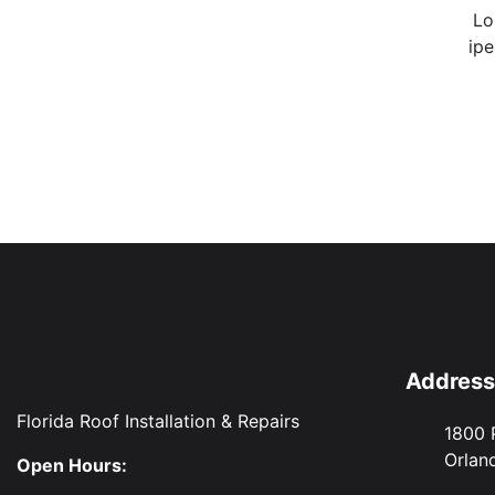
Lo
ipe
Address
Florida Roof Installation & Repairs
1800 
Orlan
Open Hours: