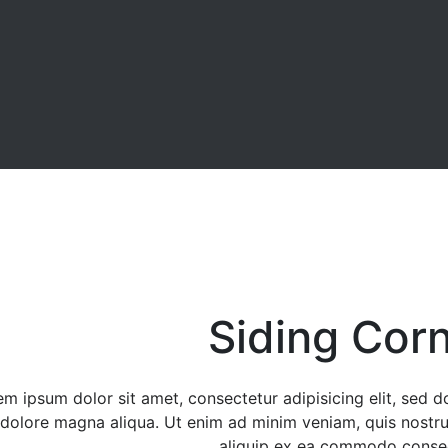
Siding Cor
em ipsum dolor sit amet, consectetur adipisicing elit, sed 
 dolore magna aliqua. Ut enim ad minim veniam, quis nostrud
aliquip ex ea commodo conse