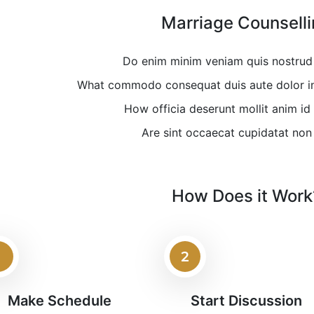
Marriage Counsell
Do enim minim veniam quis nostrud 
What commodo consequat duis aute dolor in 
How officia deserunt mollit anim id
Are sint occaecat cupidatat non
How Does it Work
1
2
Make Schedule
Start Discussion