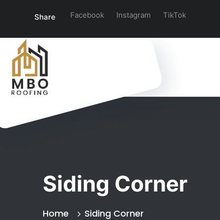
Facebook
Instagram
TikTok
Share
Siding Corner
Home
Siding Corner