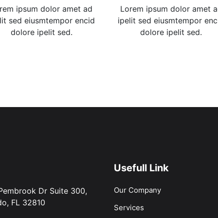
rem ipsum dolor amet ad
Lorem ipsum dolor amet 
lit sed eiusmtempor encid
ipelit sed eiusmtempor enc
dolore ipelit sed.
dolore ipelit sed.
Usefull Link
Our Company
Pembrook Dr Suite 300,
do, FL 32810
Services