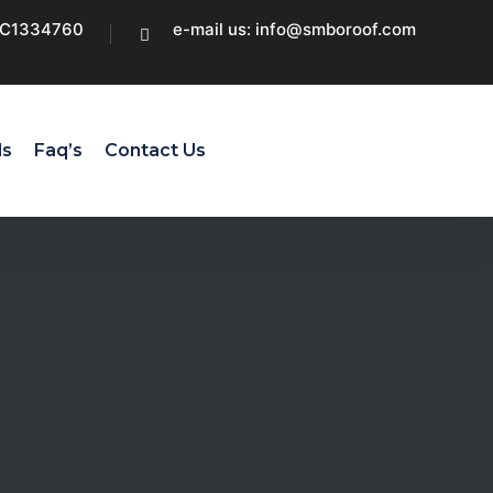
CC1334760
e-mail us: info@smboroof.com
ls
Faq’s
Contact Us