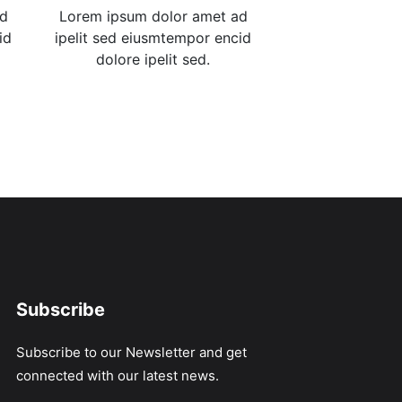
ad
Lorem ipsum dolor amet ad
id
ipelit sed eiusmtempor encid
dolore ipelit sed.
Subscribe
Subscribe to our Newsletter and get
connected with our latest news.