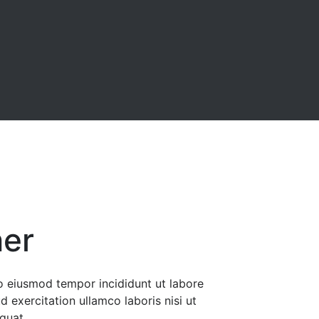
ner
do eiusmod tempor incididunt ut labore
 exercitation ullamco laboris nisi ut
quat.