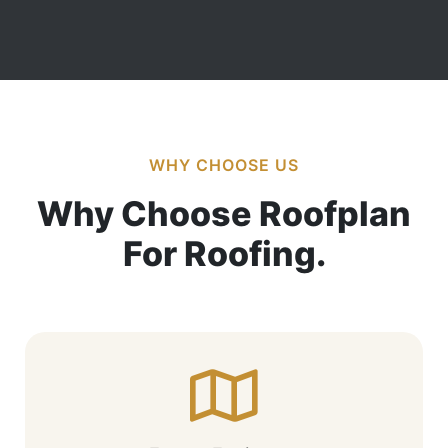
WHY CHOOSE US
Why Choose Roofplan
For Roofing.