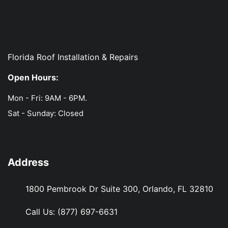
Florida Roof Installation & Repairs
Open Hours:
Mon - Fri: 9AM - 6PM.
Sat - Sunday: Closed
Address
1800 Pembrook Dr Suite 300, Orlando, FL 32810
Call Us:
(877) 697-6631