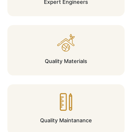
Expert Engineers
Quality Materials
Quality Maintanance