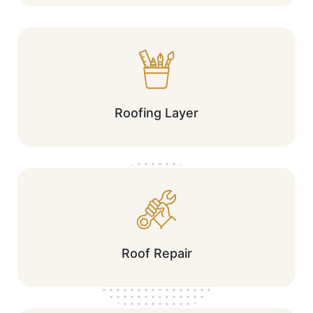
Roofing Layer
Roof Repair