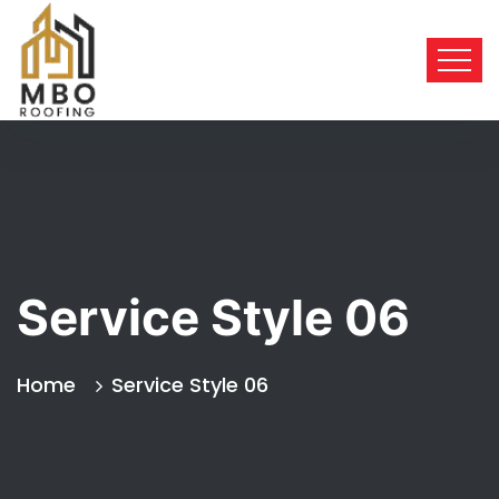
Service Style 06
Home
Service Style 06