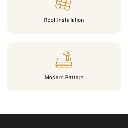
Roof Installation
Modern Pattern