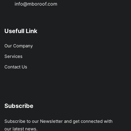
info@mboroof.com
Usefull Link
Our Company
Services
Contact Us
Subscribe
Subscribe to our Newsletter and get connected with
our latest news.