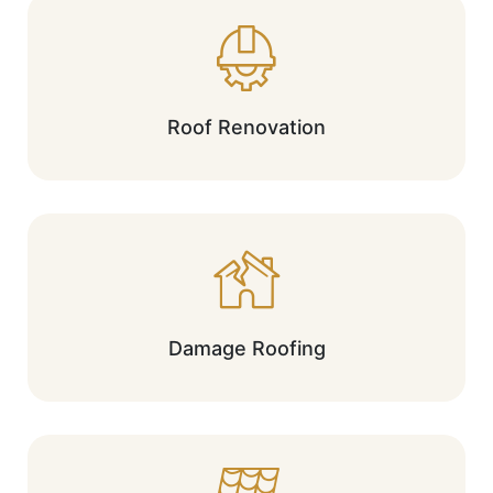
Roof Renovation
Damage Roofing