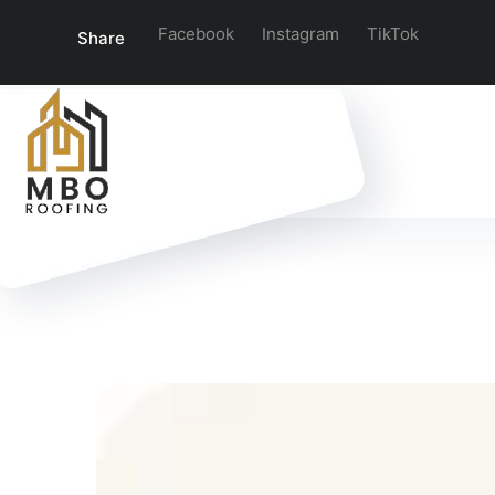
Facebook
Instagram
TikTok
Share