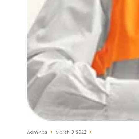
Adminos
March 3, 2022