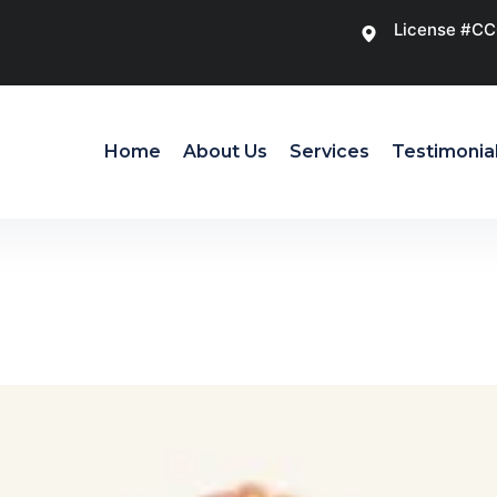
License #C
Home
About Us
Services
Testimonia