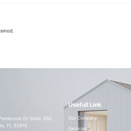
usmod.
Usefull Link
Our Company
Pembrook Dr Suite 300,
do, FL 32810
Services