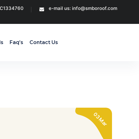
CC1334760
e-mail us: info@smboroof.com
ls
Faq’s
Contact Us
03 Mar