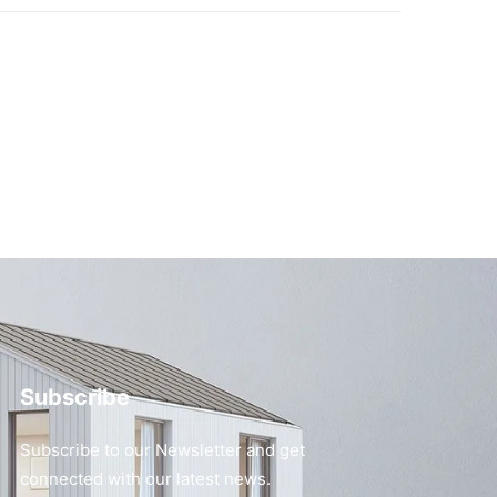
Subscribe
Subscribe to our Newsletter and get
connected with our latest news.