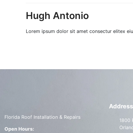
Hugh Antonio
Lorem ipsum dolor sit amet consectur elitex ei
Address
Florida Roof Installation & Repairs
1800 
Orlan
Open Hours: