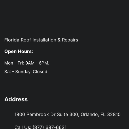
Florida Roof Installation & Repairs
Open Hours:
Mon - Fri: 9AM - 6PM.
Sat - Sunday: Closed
Address
1800 Pembrook Dr Suite 300, Orlando, FL 32810
Call Us:
(877) 697-6631