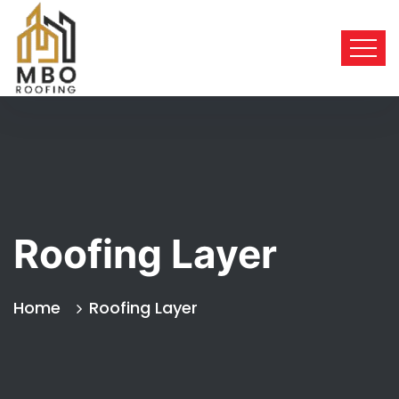
Roofing Layer
Home
Roofing Layer