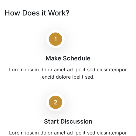
How Does it Work?
1
Make Schedule
Lorem ipsum dolor amet ad ipelit sed eiusmtempor
encid dolore ipelit sed.
2
Start Discussion
Lorem ipsum dolor amet ad ipelit sed eiusmtempor