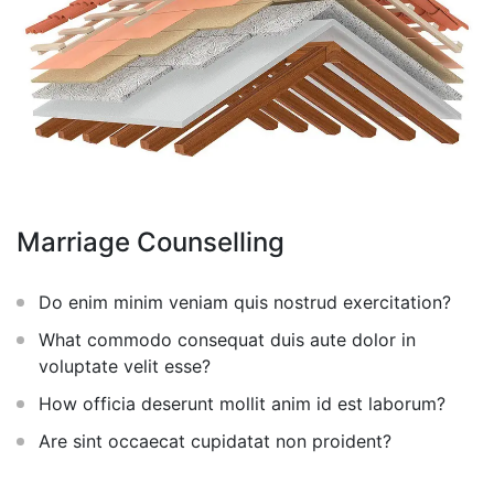
Marriage Counselling
Do enim minim veniam quis nostrud exercitation?
What commodo consequat duis aute dolor in
voluptate velit esse?
How officia deserunt mollit anim id est laborum?
Are sint occaecat cupidatat non proident?