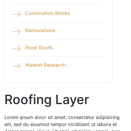
Constrution Works
Renovations
Floor Roofs
Market Research
Roofing Layer
Lorem ipsum dolor sit amet, consectetur adipisicing
elit, sed do eiusmod tempor incididunt ut labore et