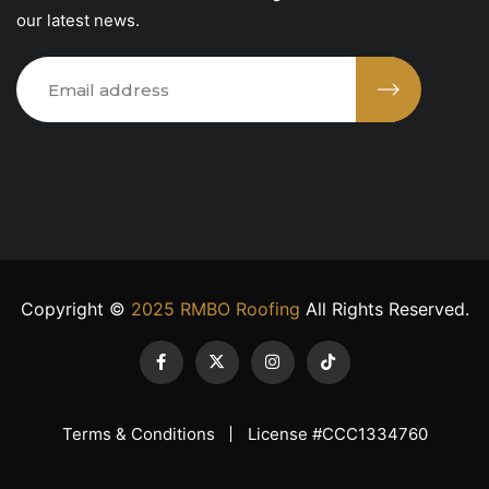
our latest news.
Copyright ©
2025 RMBO Roofing
All Rights Reserved.
Terms & Conditions
License #CCC1334760