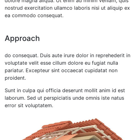
dolore magna aliqua. Ut enim ad minim veniam, quis
nostrud exercitation ullamco laboris nisi ut aliquip ex
ea commodo consequat.
Approach
do consequat. Duis aute irure dolor in reprehederit in
voluptate velit esse cillum dolore eu fugiat nulla
pariatur. Excepteur sint occaecat cupidatat non
proident.
Sunt in culpa qui officia deserunt mollit anim id est
laborum. Sed ut perspiciatis unde omnis iste natus
error sit voluptatem.