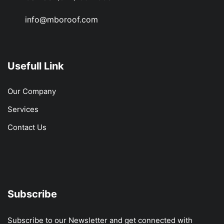
info@mboroof.com
Usefull Link
Our Company
Services
Contact Us
Subscribe
Subscribe to our Newsletter and get connected with