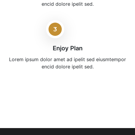
encid dolore ipelit sed.
3
Enjoy Plan
Lorem ipsum dolor amet ad ipelit sed eiusmtempor
encid dolore ipelit sed.