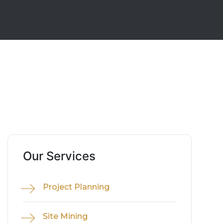
Our Services
Project Planning
Site Mining