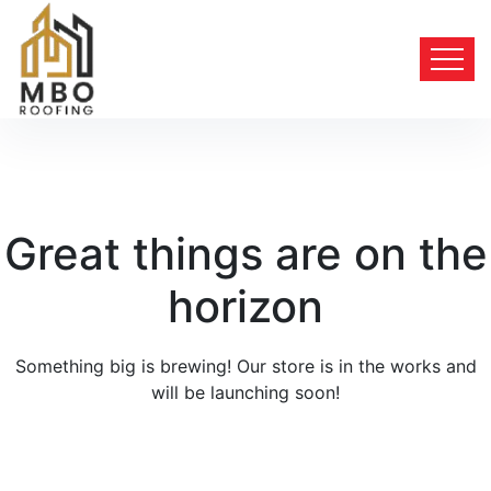
Great things are on the
horizon
Something big is brewing! Our store is in the works and
will be launching soon!