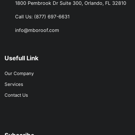
1800 Pembrook Dr Suite 300, Orlando, FL 32810
Call Us:
(877) 697-6631
info@mboroof.com
Usefull Link
Our Company
Services
Contact Us