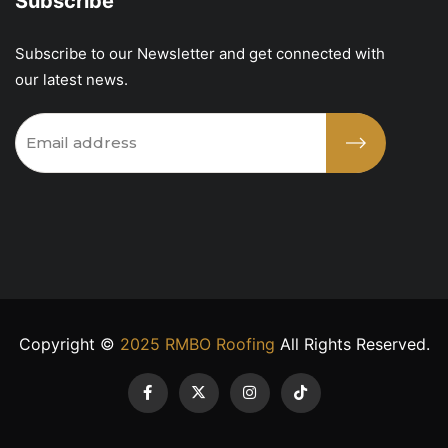
Subscribe
Subscribe to our Newsletter and get connected with
our latest news.
Copyright ©
2025 RMBO Roofing
All Rights Reserved.