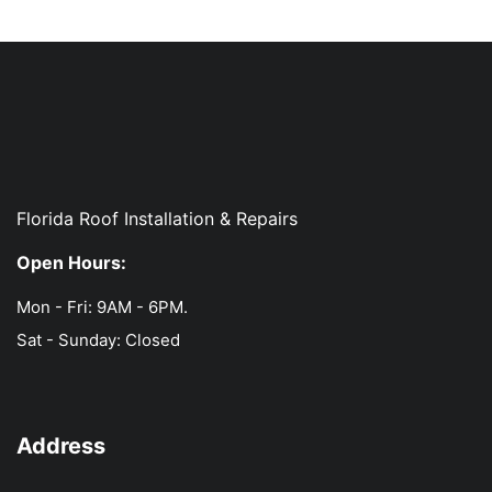
Florida Roof Installation & Repairs
Open Hours:
Mon - Fri: 9AM - 6PM.
Sat - Sunday: Closed
Address