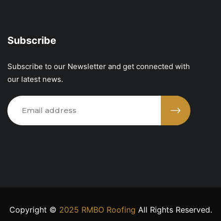
Subscribe
Subscribe to our Newsletter and get connected with
our latest news.
Copyright ©
2025 RMBO Roofing
All Rights Reserved.