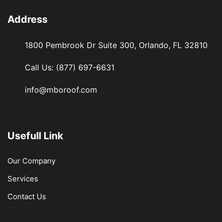
Address
1800 Pembrook Dr Suite 300, Orlando, FL 32810
Call Us:
(877) 697-6631
info@mboroof.com
Usefull Link
Our Company
Services
Contact Us