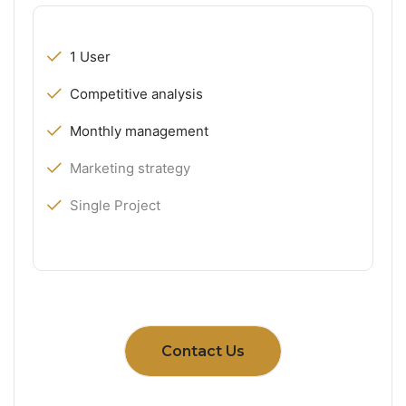
1 User
Competitive analysis
Monthly management
Marketing strategy
Single Project
Contact Us