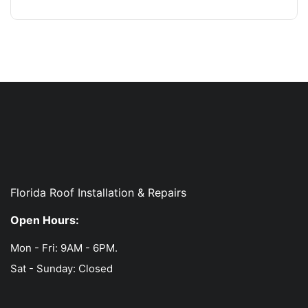
Florida Roof Installation & Repairs
Open Hours:
Mon - Fri: 9AM - 6PM.
Sat - Sunday: Closed