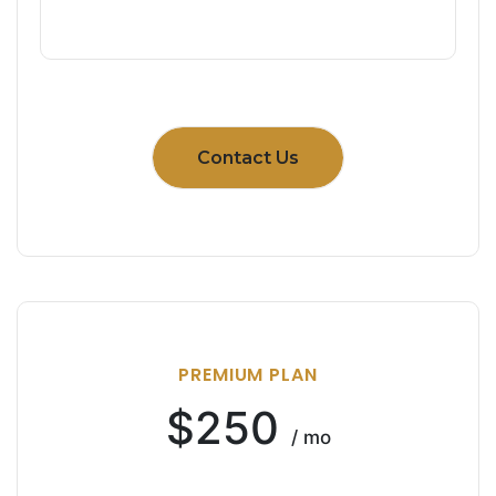
Contact Us
PREMIUM PLAN
$250
/ mo