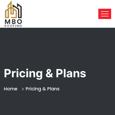
Pricing & Plans
Home
Pricing & Plans