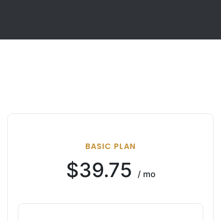
BASIC PLAN
$39.75
/ mo