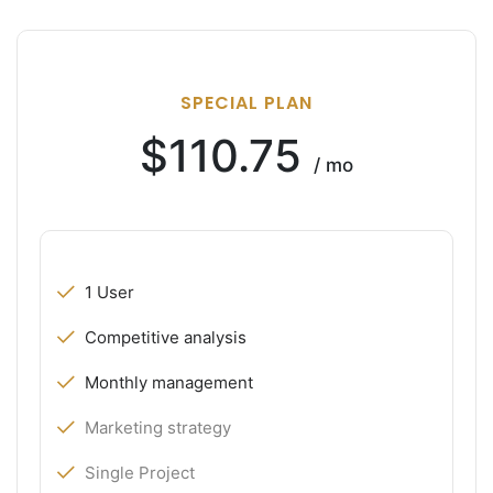
SPECIAL PLAN
$110.75
/ mo
1 User
Competitive analysis
Monthly management
Marketing strategy
Single Project