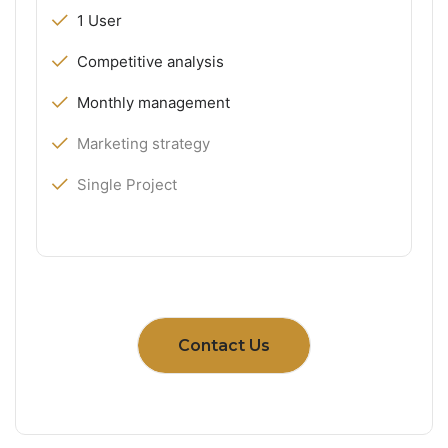
1 User
Competitive analysis
Monthly management
Marketing strategy
Single Project
Contact Us