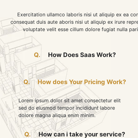
Exercitation ullamco laboris nisi ut aliquip ex ea 
consequat duis aute aboris nisi ut aliquip ex irure repr
voluptate velit esse cillum dolore fugiat nulla pari
Q.
How Does Saas Work?
Q.
How does Your Pricing Work?
Lorem ipsum dolor sit amet consectetur elit
sed do eiusmod tempor incididunt labore
dolore magna aliqua enim minim.
Q.
How can i take your service?