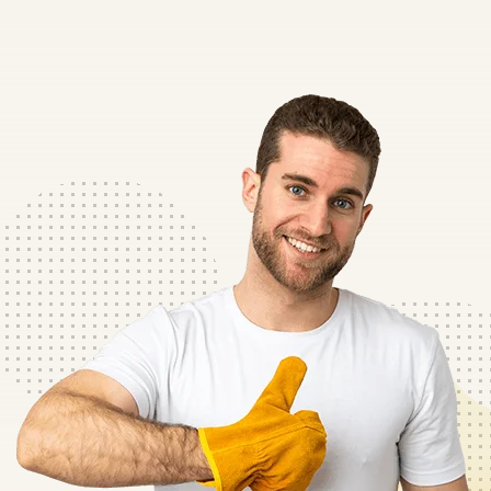
ipic eksed do
“Lorem ipsum dolor sit amet c
gna Aliqua
eiusmod tempor incid labor