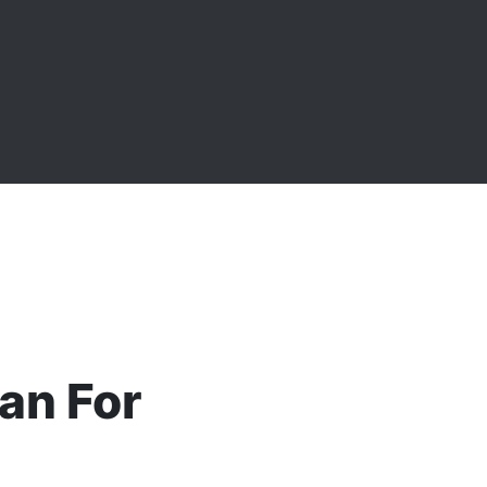
an For