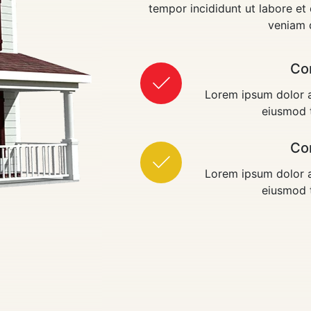
tempor incididunt ut labore e
veniam 
Co
Lorem ipsum dolor a
eiusmod t
Co
Lorem ipsum dolor a
eiusmod t