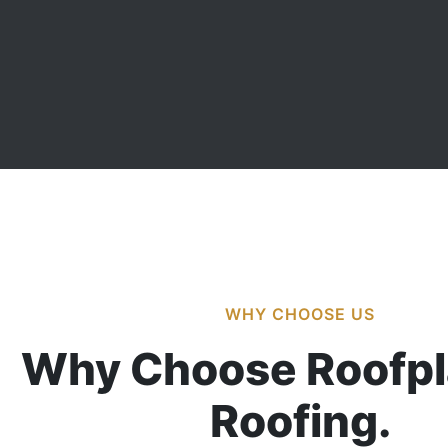
WHY CHOOSE US
Why Choose Roofpl
Roofing.