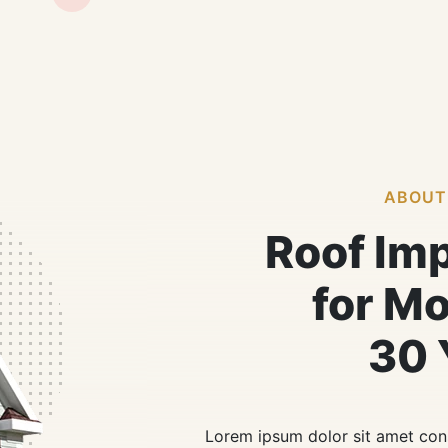
ABOUT
Roof Im
for M
30 
Lorem ipsum dolor sit amet cons