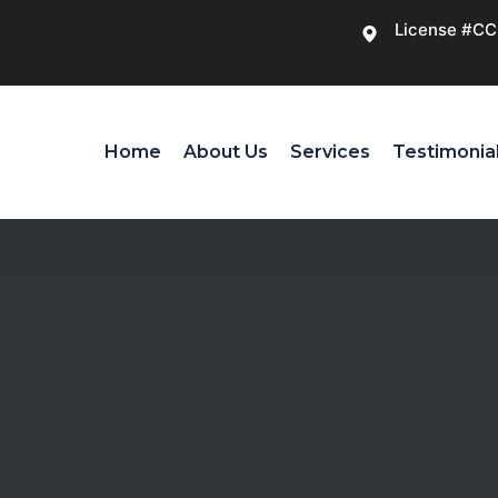
License #C
Home
About Us
Services
Testimonia