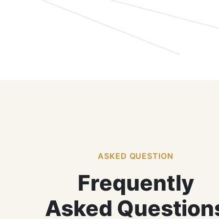
ASKED QUESTION
Frequently
Asked Question