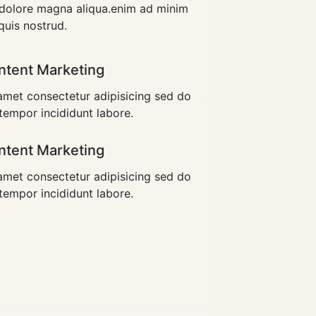
t dolore magna aliqua.enim ad minim
quis nostrud.
ntent Marketing
met consectetur adipisicing sed do
empor incididunt labore.
ntent Marketing
met consectetur adipisicing sed do
empor incididunt labore.