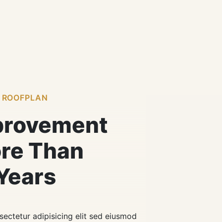
 ROOFPLAN
provement
ore Than
Years
ectetur adipisicing elit sed eiusmod