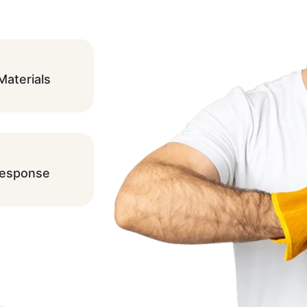
Materials
Response