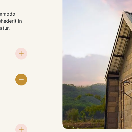
commodo
ehederit in
atur.