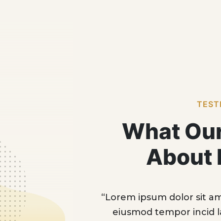
TEST
What Our
About 
onsectur adipic eksed do
“Lorem ipsum dolor
e dolore magna Aliqua
eiusmod tempor 