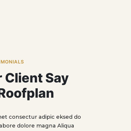
IMONIALS
 Client Say
Roofplan
 sit amet consectur adipic eksed do
“Lorem 
incid labore dolore magna Aliqua
eiusm