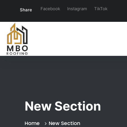
Facebook
Instagram
TikTok
Share
New Section
Home
New Section