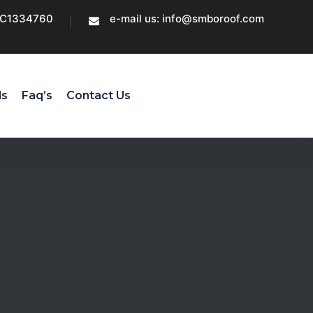
CC1334760
e-mail us: info@smboroof.com
ls
Faq’s
Contact Us