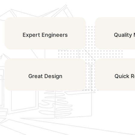
Expert Engineers
Quality 
Great Design
Quick 