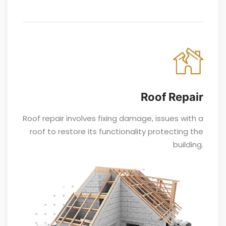
Roof Repair
Roof repair involves fixing damage, issues with a
roof to restore its functionality protecting the
building.