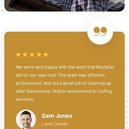
We were very happy with the work that Roofplan
did on our new roof. The team was efficient,
professional, and did a great job of cleaning up
after themselves. Highly recommend in roofing
services.
Sam Jones
Land Owner