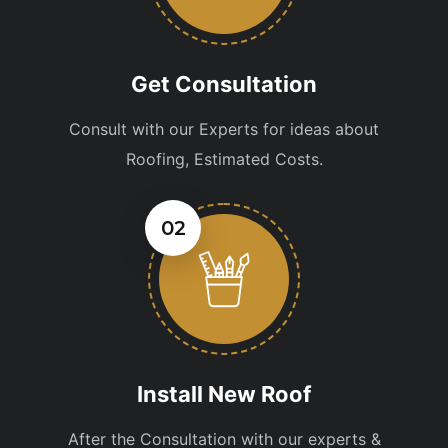
Get Consultation
Consult with our Experts for ideas about
Roofing, Estimated Costs.
02
Install New Roof
After the Consultation with our experts &