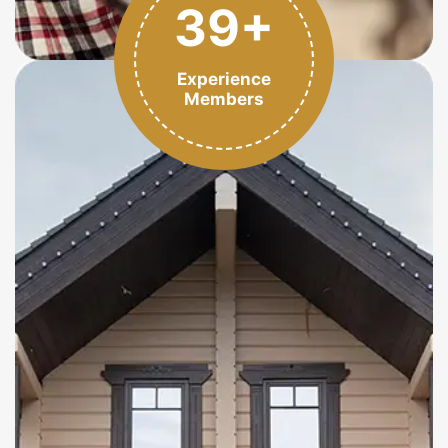
39+
Experience
Members