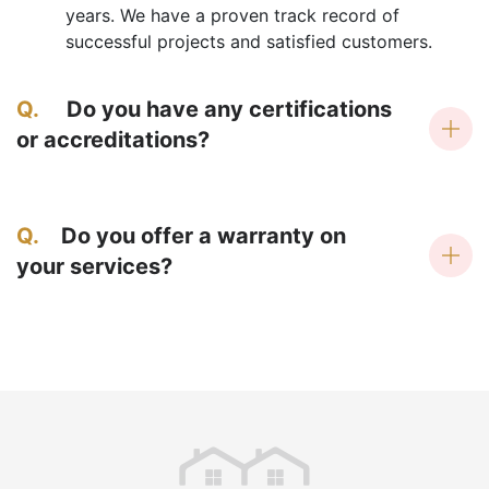
years. We have a proven track record of
successful projects and satisfied customers.
Q.
Do you have any certifications
or accreditations?
Q.
Do you offer a warranty on
your services?