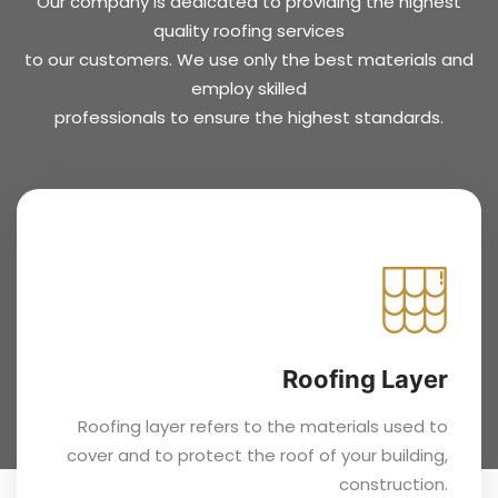
Our company is dedicated to providing the highest
quality roofing services
to our customers. We use only the best materials and
employ skilled
professionals to ensure the highest standards.
Roofing Layer
Roofing layer refers to the materials used to
cover and to protect the roof of your building,
construction.