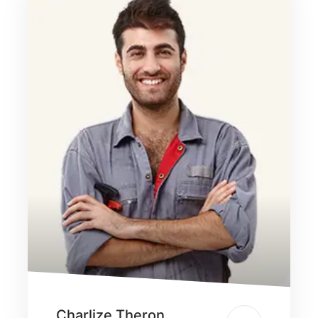
Charlize Theron