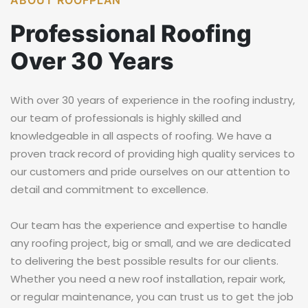
ABOUT ROOFPLAN
Professional
Roofing
Over 30
Years
With over 30 years of experience in the roofing industry,
our team of professionals is highly skilled and
knowledgeable in all aspects of roofing. We have a
proven track record of providing high quality services to
our customers and pride ourselves on our attention to
detail and commitment to excellence.
Our team has the experience and expertise to handle
any roofing project, big or small, and we are dedicated
to delivering the best possible results for our clients.
Whether you need a new roof installation, repair work,
or regular maintenance, you can trust us to get the job