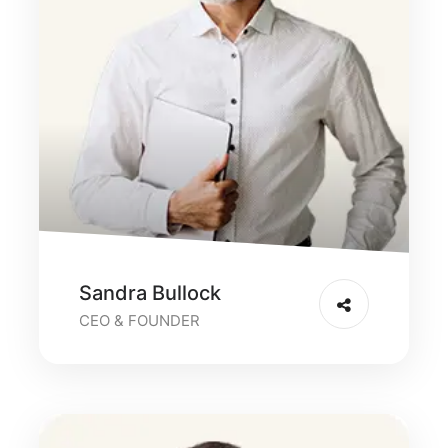
Sandra Bullock
CEO & FOUNDER