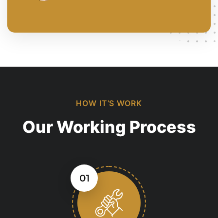
HOW IT’S WORK
Our Working Process
01