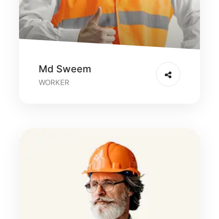
Md Sweem
WORKER