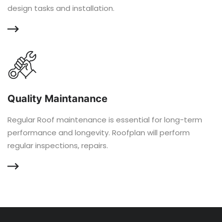
design tasks and installation.
Quality Maintanance
Regular Roof maintenance is essential for long-term
performance and longevity. Roofplan will perform
regular inspections, repairs.