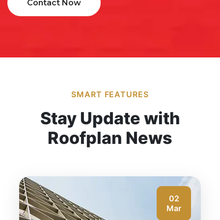
Contact Now
SMART FEATURES
Stay Update with
Roofplan News
02
Mar