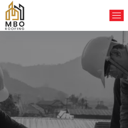
BEST SERVICES
Top-Quality
Roofing
Solutions
We provide top-quality roofing solutions for
both residential
and commercial properties.