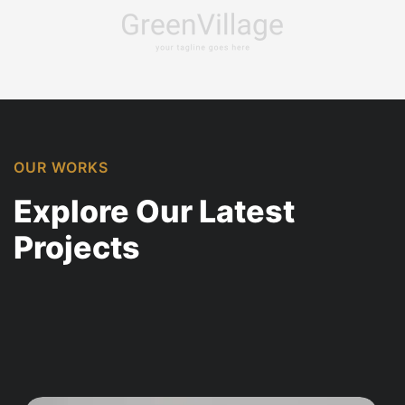
OUR WORKS
Explore Our Latest
Projects