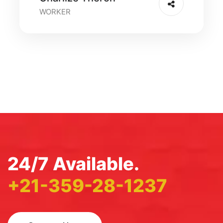
WORKER
24/7 Available.
+21-359-28-1237