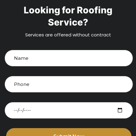
Looking for Roofing
Service?
Services are offered without contract