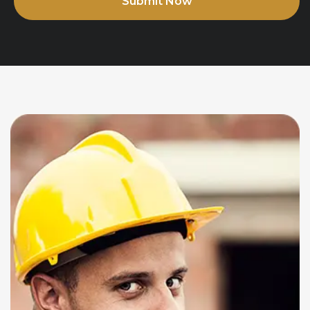
Submit Now