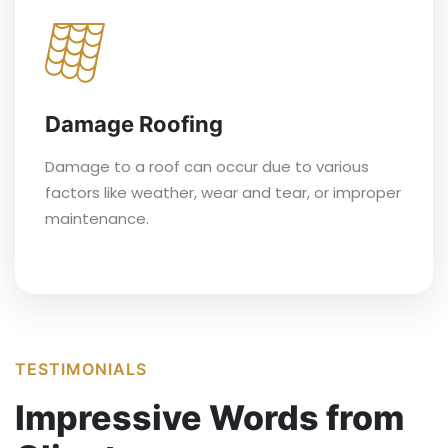
Damage Roofing
Damage to a roof can occur due to various
factors like weather, wear and tear, or improper
maintenance.
TESTIMONIALS
Impressive Words from