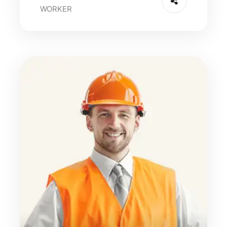
WORKER