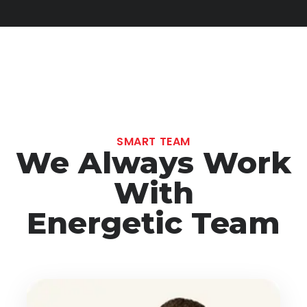
SMART TEAM
We Always Work
With
Energetic Team