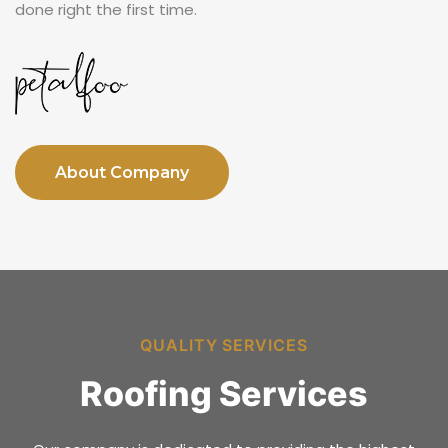
done right the first time.
About Company
QUALITY SERVICES
Roofing Services