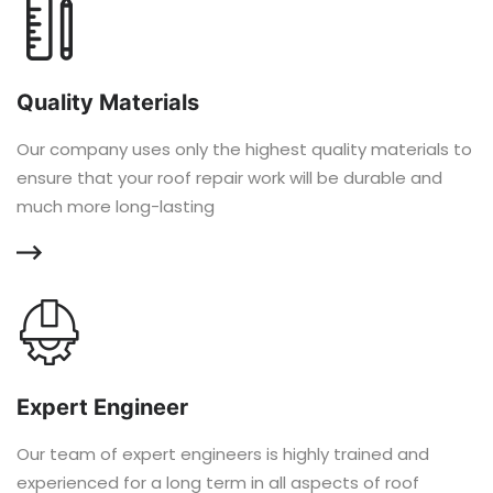
Quality Materials
Our company uses only the highest quality materials to
ensure that your roof repair work will be durable and
much more long-lasting
Expert Engineer
Our team of expert engineers is highly trained and
experienced for a long term in all aspects of roof