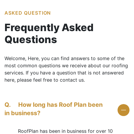
ASKED QUESTION
Frequently
Asked
Questions
Welcome, Here, you can find answers to some of the
most common questions we receive about our roofing
services. If you have a question that is not answered
here, please feel free to contact us.
Q.
How long has Roof Plan been
in business?
RoofPlan has been in business for over 10