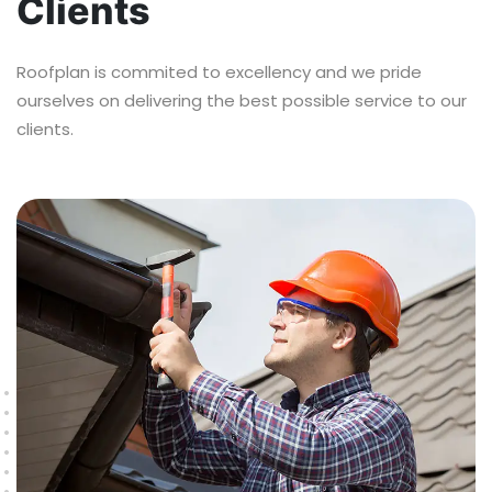
Clients
Roofplan is commited to excellency and we pride
ourselves on delivering the best possible service to our
clients.