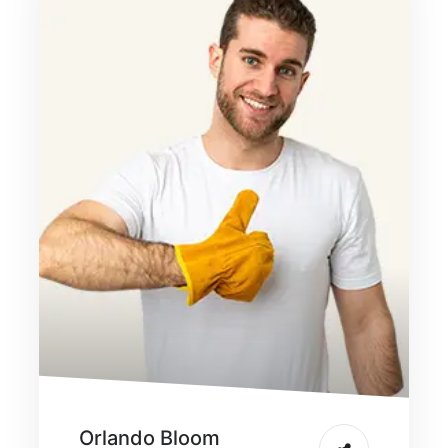
Orlando Bloom