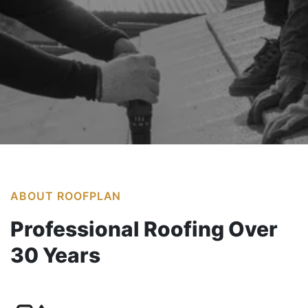
Our Services
ABOUT ROOFPLAN
Professional Roofing Over
30 Years