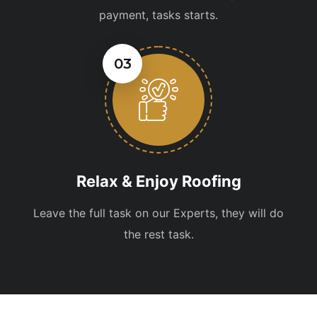
payment, tasks starts.
03
Relax & Enjoy Roofing
Leave the full task on our Experts, they will do
the rest task.