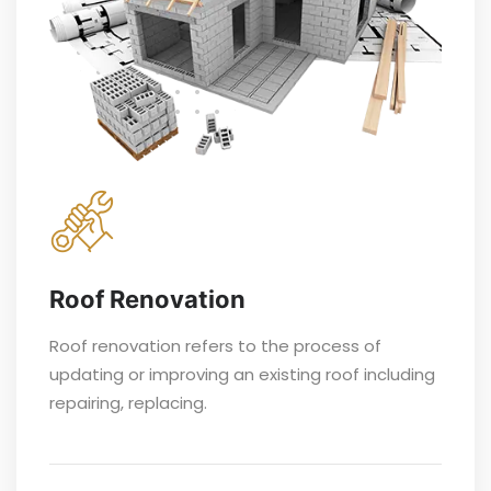
Roof Renovation
Roof renovation refers to the process of
updating or improving an existing roof including
repairing, replacing.